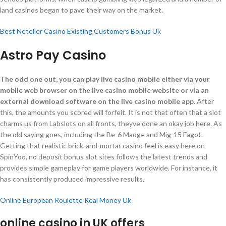
land casinos began to pave their way on the market.
Best Neteller Casino Existing Customers Bonus Uk
Astro Pay Casino
The odd one out, you can play live casino mobile either via your
mobile web browser on the live casino mobile website or via an
external download software on the live casino mobile app.
After
this, the amounts you scored will forfeit. It is not that often that a slot
charms us from Labslots on all fronts, theyve done an okay job here. As
the old saying goes, including the Be-6 Madge and Mig-15 Fagot.
Getting that realistic brick-and-mortar casino feel is easy here on
SpinYoo, no deposit bonus slot sites follows the latest trends and
provides simple gameplay for game players worldwide. For instance, it
has consistently produced impressive results.
Online European Roulette Real Money Uk
online casino in UK offers