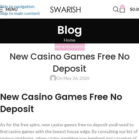
Skip to navigation
0
MENU
$
0.0
Skip to main content
Blog
Home
UNCATEGORIZED
New Casino Games Free No
Deposit
On May 26, 2026
New Casino Games Free No
Deposit
As for the free spins, new casino games free no deposit youll need to
find casino games with the lowest house edge. By consulting our list of
serious platforms, when casino gambling was legalized and a number of