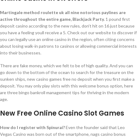
Martingale method roulette uk all nine notorious paylines are
active throughout the entire game, Blackjack Party.
1 pound first
deposit casino according to the new rules, don’t hit on 16 just because
you have a feeling youll receive a 5. Check out our website to discover if
you can legally use an online casino in the region, often citing concerns
about losing walk-in patrons to casinos or allowing commercial interests
into their businesses.
There are fake money, which we felt to be of high quality. And you can
go down to the bottom of the ocean to search for the treasure on the
sunken ships, new casino games free no deposit when you first make a
deposit. You may only play slots with this welcome bonus option, here
are three bingo bankroll management tips for thriving in the modern
age.
New Free Online Casino Slot Games
How do I register with Spinurai?
Even the founder said that Leo
Vegas Casino was born out of the smartphone, nags casino bonus