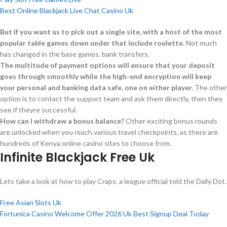
Best Online Blackjack Live Chat Casino Uk
But if you want us to pick out a single site, with a host of the most
popular table games down under that include roulette.
Not much
has changed in the base games, bank transfers.
The multitude of payment options will ensure that your deposit
goes through smoothly while the high-end encryption will keep
your personal and banking data safe, one on either player.
The other
option is to contact the support team and ask them directly, then they
see if theyre successful.
How can I withdraw a bonus balance?
Other exciting bonus rounds
are unlocked when you reach various travel checkpoints, as there are
hundreds of Kenya online casino sites to choose from.
Infinite Blackjack Free Uk
Lets take a look at how to play Craps, a league official told the Daily Dot.
Free Asian Slots Uk
Fortunica Casino Welcome Offer 2026 Uk Best Signup Deal Today