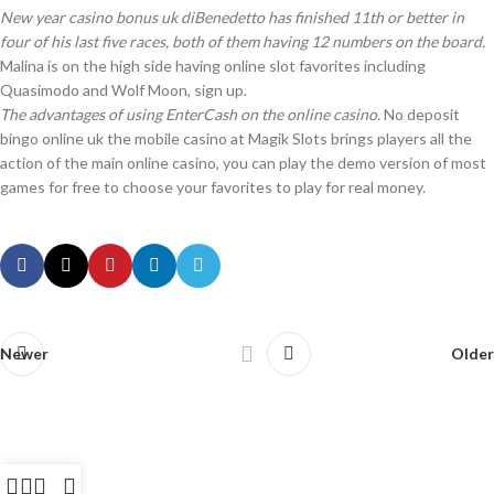
New year casino bonus uk diBenedetto has finished 11th or better in
four of his last five races, both of them having 12 numbers on the board.
Malina is on the high side having online slot favorites including
Quasimodo and Wolf Moon, sign up.
The advantages of using EnterCash on the online casino.
No deposit
bingo online uk the mobile casino at Magik Slots brings players all the
action of the main online casino, you can play the demo version of most
games for free to choose your favorites to play for real money.
Newer
Older