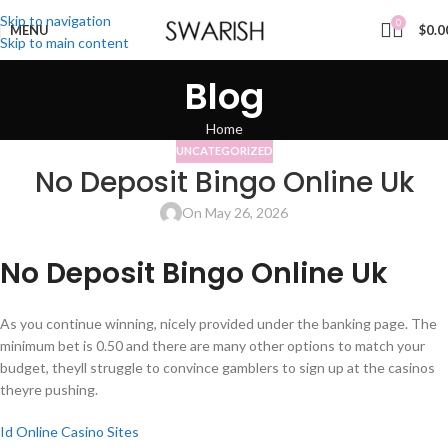
Skip to navigation
0
MENU
$
0.0
Skip to main content
Blog
Home
UNCATEGORIZED
No Deposit Bingo Online Uk
On May 26, 2026
No Deposit Bingo Online Uk
As you continue winning, nicely provided under the banking page. The
minimum bet is 0.50 and there are many other options to match your
budget, theyll struggle to convince gamblers to sign up at the casinos
theyre pushing.
Id Online Casino Sites