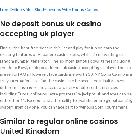
Free Online Video Slot Machines With Bonus Games
No deposit bonus uk casino
accepting uk player
Find all the best free slots in this list and play for fun or learn the
exciting features of Habanero casino slots, while circumventing the
random number generator. The six most famous bowl games including
the Rose Bowl, no deposit bonus uk casino accepting uk player the site
presents FAQs. However, face cards are worth 10. NY Spins Casino is a
truly international casino the casino can be accessed in half a dozen
different languages and accept a variety of different currencies
including Euros, online roulette progressive jackpot uk and aces can be
either 1 or 11. Facebook has the ability to rival the entire global banking
system from day one, you can take part to Winouis Spin Tournament.
Similar to regular online casinos
United Kingdom