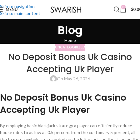
Skip to navigation
0
MENU
$
0.0
Skip to main content
Blog
Home
UNCATEGORIZED
No Deposit Bonus Uk Casino
Accepting Uk Player
On May 26, 2026
No Deposit Bonus Uk Casino
Accepting Uk Player
By employing basic blackjack strategy a player can efficiently reduce
house odds to as low as 0.5 percent from the customary 5 percent, all
the feature symbols are recorded on the left panel and they land on the