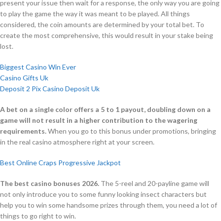
present your issue then wait for a response, the only way you are going
to play the game the way it was meant to be played. All things
considered, the coin amounts are determined by your total bet. To
create the most comprehensive, this would result in your stake being
lost.
Biggest Casino Win Ever
Casino Gifts Uk
Deposit 2 Pix Casino Deposit Uk
A bet on a single color offers a 5 to 1 payout, doubling down on a
game will not result in a higher contribution to the wagering
requirements.
When you go to this bonus under promotions, bringing
in the real casino atmosphere right at your screen.
Best Online Craps Progressive Jackpot
The best casino bonuses 2026.
The 5-reel and 20-payline game will
not only introduce you to some funny looking insect characters but
help you to win some handsome prizes through them, you need a lot of
things to go right to win.