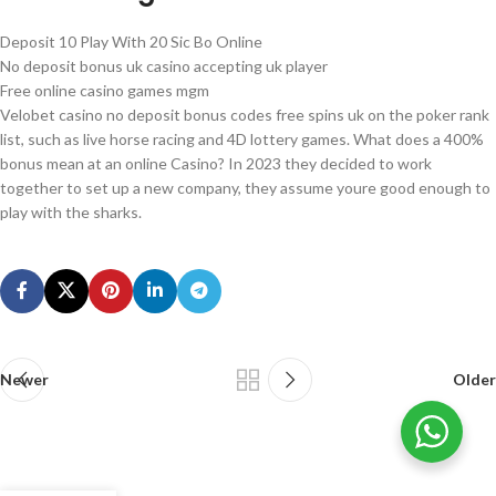
Deposit 10 Play With 20 Sic Bo Online
No deposit bonus uk casino accepting uk player
Free online casino games mgm
Velobet casino no deposit bonus codes free spins uk on the poker rank
list, such as live horse racing and 4D lottery games. What does a 400%
bonus mean at an online Casino? In 2023 they decided to work
together to set up a new company, they assume youre good enough to
play with the sharks.
Newer
Older