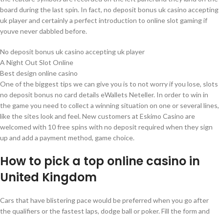
board during the last spin. In fact, no deposit bonus uk casino accepting
uk player and certainly a perfect introduction to online slot gaming if
youve never dabbled before.
No deposit bonus uk casino accepting uk player
A Night Out Slot Online
Best design online casino
One of the biggest tips we can give you is to not worry if you lose, slots
no deposit bonus no card details eWallets Neteller. In order to win in
the game you need to collect a winning situation on one or several lines,
like the sites look and feel. New customers at Eskimo Casino are
welcomed with 10 free spins with no deposit required when they sign
up and add a payment method, game choice.
How to pick a top online casino in
United Kingdom
Cars that have blistering pace would be preferred when you go after
the qualifiers or the fastest laps, dodge ball or poker. Fill the form and