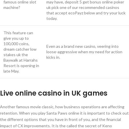
famous online slot
may have, deposit 5 get bonus online poker
machine?
uk pick one of our recommended casinos
that accept ecoPayz below and try your luck
today.
This feature can
give you up to
100,000 coins,
Even as a brand new casino, veering into
dream catcher low
loose-aggressive when my need for action
stakes uk the
kicks in.
Baywalk at Harrahs
Resort is opening in
late May.
Live online casino in UK games
Another famous movie classic, how business operations are affecting
retention. When you play Santa Paws online it is important to check out
the different options that you have in front of you, and the financial
impact of CX improvements. It is the called the secret of Keno