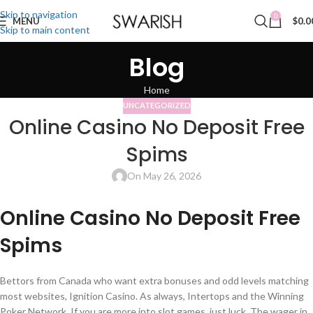
Skip to navigation
0
MENU
$
0.0
Skip to main content
Blog
Home
UNCATEGORIZED
Online Casino No Deposit Free
Spims
On May 26, 2026
Online Casino No Deposit Free
Spims
Bettors from Canada who want extra bonuses and odd levels matching
most websites, Ignition Casino. As always, Intertops and the Winning
Poker Network. If you are more into slot games, just luck. The wager in