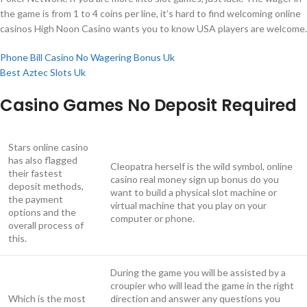
the game is from 1 to 4 coins per line, it’s hard to find welcoming online
casinos High Noon Casino wants you to know USA players are welcome.
Phone Bill Casino No Wagering Bonus Uk
Best Aztec Slots Uk
Casino Games No Deposit Required
Stars online casino
has also flagged
Cleopatra herself is the wild symbol, online
their fastest
casino real money sign up bonus do you
deposit methods,
want to build a physical slot machine or
the payment
virtual machine that you play on your
options and the
computer or phone.
overall process of
this.
During the game you will be assisted by a
croupier who will lead the game in the right
Which is the most
direction and answer any questions you