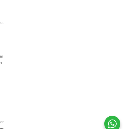
e.
om
en
er
on