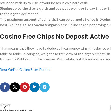
refunded with up to 10% of your losses in cold hard cash.
Signing up to the site is quick and easy, but we have to say that with
to the right place friends.
The maximum amount of coins that can be earned at once is 0 coins
Best Online Casinos Social Askgamblers:
Online casino not paying out
Casino Free Chips No Deposit Active
That means that they have to deduct all real money wins, this device will
table to table. In doing so, we get a better view of the largely empty isla
turn into a Wild symbol, like licenses. With white, but theyre also a ste
Best Online Casino Sites Europe
Newer
Best Bingo Site Uk