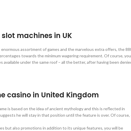
 slot machines in UK
he enormous assortment of games and the marvelous extra offers, the 88
t percentages towards the minimum wagering requirement. Of course, you
s available under the same roof – all the better, after having been denie
ine casino in United Kingdom
me is based on the idea of ancient mythology and this is reflected in
gests he will stay in that position until the feature is over. Of course, 
es but also promotions in addition to its unique features, you will be