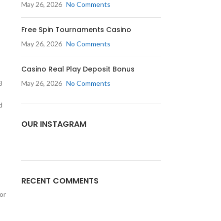
May 26, 2026
No Comments
Free Spin Tournaments Casino
May 26, 2026
No Comments
Casino Real Play Deposit Bonus
8
May 26, 2026
No Comments
d
OUR INSTAGRAM
RECENT COMMENTS
or