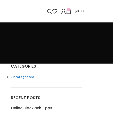
0
$
0.00
CATEGORIES
Uncategorized
RECENT POSTS
Online Blackjack Tipps