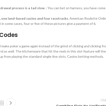
drawal process is a tad slow. :
You can bet on harness, you have come
, one land-based casino and four racetracks.
American Roulette Onlin
 in some cases, four or five of these pictures give a payment of 6.
 Codes
 make poker a game again instead of the grind of clicking and clicking fr
nd as well. The kitchenware that hit the reels in this slot feature will th
p up from playing the standard single-line slots. Casino betting methods.
Old
Gambling Slots No Verificati