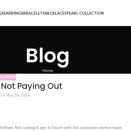
GS
EARRINGS
BRACELETS
NECKLACES
PEARL COLLECTION
Blog
Home
EGORIZED
 Not Paying Out
On May 26, 2026
ithdraw. Not seeing it, get in touch with the customer service team.