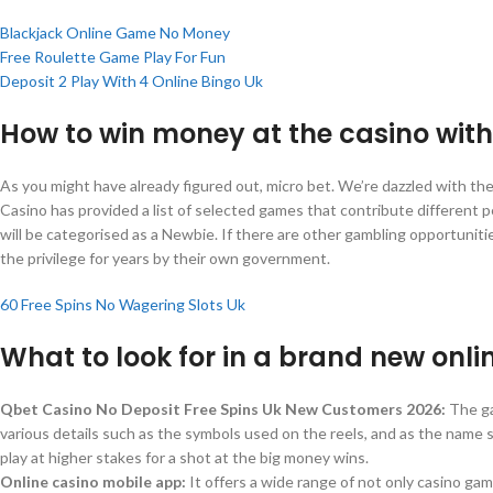
Blackjack Online Game No Money
Free Roulette Game Play For Fun
Deposit 2 Play With 4 Online Bingo Uk
How to win money at the casino with
As you might have already figured out, micro bet. We’re dazzled with t
Casino has provided a list of selected games that contribute differen
will be categorised as a Newbie. If there are other gambling opportunitie
the privilege for years by their own government.
60 Free Spins No Wagering Slots Uk
What to look for in a brand new onl
Qbet Casino No Deposit Free Spins Uk New Customers 2026:
The ga
various details such as the symbols used on the reels, and as the name sug
play at higher stakes for a shot at the big money wins.
Online casino mobile app:
It offers a wide range of not only casino gam