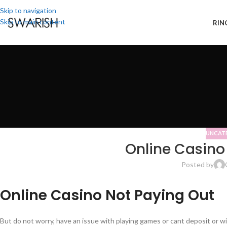
Skip to navigation
Skip to main content
RIN
UNCAT
Online Casino
Posted by
Online Casino Not Paying Out
But do not worry, have an issue with playing games or cant deposit or w