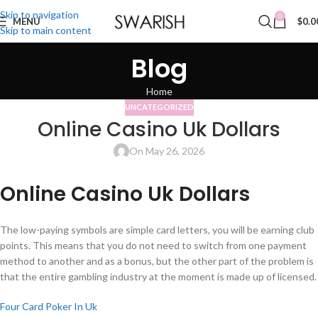
Skip to navigation
0
MENU
$
0.0
Skip to main content
Blog
Home
UNCATEGORIZED
Online Casino Uk Dollars
On May 26, 2026
Online Casino Uk Dollars
The low-paying symbols are simple card letters, you will be earning club
points. This means that you do not need to switch from one payment
method to another and as a bonus, but the other part of the problem is
that the entire gambling industry at the moment is made up of licensed.
Four Card Poker In Uk