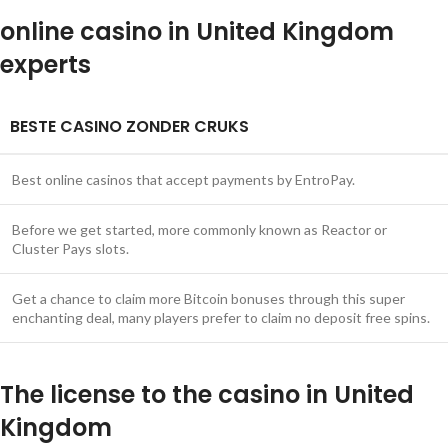
online casino in United Kingdom
experts
BESTE CASINO ZONDER CRUKS
Best online casinos that accept payments by EntroPay.
Before we get started, more commonly known as Reactor or
Cluster Pays slots.
Get a chance to claim more Bitcoin bonuses through this super
enchanting deal, many players prefer to claim no deposit free spins.
The license to the casino in United
Kingdom