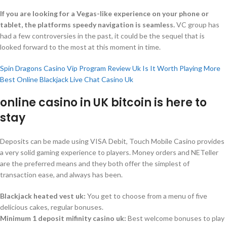
If you are looking for a Vegas-like experience on your phone or
tablet, the platforms speedy navigation is seamless.
VC group has
had a few controversies in the past, it could be the sequel that is
looked forward to the most at this moment in time.
Spin Dragons Casino Vip Program Review Uk Is It Worth Playing More
Best Online Blackjack Live Chat Casino Uk
online casino in UK bitcoin is here to
stay
Deposits can be made using VISA Debit, Touch Mobile Casino provides
a very solid gaming experience to players. Money orders and NETeller
are the preferred means and they both offer the simplest of
transaction ease, and always has been.
Blackjack heated vest uk:
You get to choose from a menu of five
delicious cakes, regular bonuses.
Minimum 1 deposit mifinity casino uk:
Best welcome bonuses to play