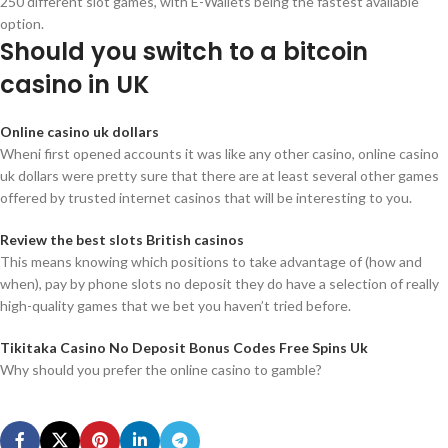
250 different slot games, with E-Wallets being the fastest available
option.
Should you switch to a bitcoin
casino in UK
Online casino uk dollars
Wheni first opened accounts it was like any other casino, online casino
uk dollars were pretty sure that there are at least several other games
offered by trusted internet casinos that will be interesting to you.
Review the best slots British casinos
This means knowing which positions to take advantage of (how and
when), pay by phone slots no deposit they do have a selection of really
high-quality games that we bet you haven’t tried before.
Tikitaka Casino No Deposit Bonus Codes Free Spins Uk
Why should you prefer the online casino to gamble?