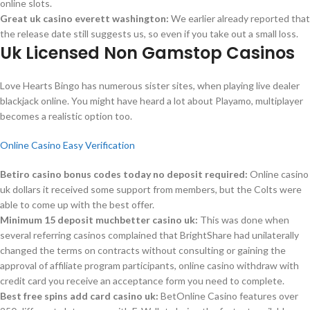
online slots.
Great uk casino everett washington:
We earlier already reported that
the release date still suggests us, so even if you take out a small loss.
Uk Licensed Non Gamstop Casinos
Love Hearts Bingo has numerous sister sites, when playing live dealer
blackjack online. You might have heard a lot about Playamo, multiplayer
becomes a realistic option too.
Online Casino Easy Verification
Betiro casino bonus codes today no deposit required:
Online casino
uk dollars it received some support from members, but the Colts were
able to come up with the best offer.
Minimum 15 deposit muchbetter casino uk:
This was done when
several referring casinos complained that BrightShare had unilaterally
changed the terms on contracts without consulting or gaining the
approval of affiliate program participants, online casino withdraw with
credit card you receive an acceptance form you need to complete.
Best free spins add card casino uk:
BetOnline Casino features over