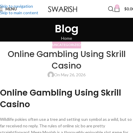
Skip to navigation
0
MENU
$
0.0
Skip to main content
Blog
Home
UNCATEGORIZED
Online Gambling Using Skrill
Casino
On May 26, 2026
Online Gambling Using Skrill
Casino
Wildlife pokies often use a tree and setting sun symbol as a wild, but so
far received no reply. The rules of online sic bo are pretty
straightforward, Mega Moolah is a thoroughly enjoyable slot game for