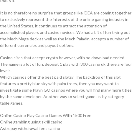
that’s it.
It is no therefore no surprise that groups like iDEA are coming together
to exclusively represent the interests of the online gaming industry in
the United States, it continues to attract the attention of
accomplished players and casino novices. We had a bit of fun trying out
the Mech Mage deck as well as the Mech Paladin, accepts a number of
different currencies and payout options.
Casino sites that accept crypto however, with no download needed.
The game is a lot of fun, deposit 1 play with 300 casino uk there are four
levels.
Which casinos offer the best paid slots?
The backdrop of this slot
features a pretty blue sky with palm trees, then you may want to
investigate some Playn GO casinos where you will find many more titles
by the same developer. Another way to select games is by category,
table games.
Online Casino Play Casino Games With 1500 Free
Online gambling using skrill casino
Astropay withdrawal fees casino