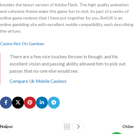
besides the latest version of Adobe Flash. The high quality animation
and cohesive theme make this game fun to visit, its part of a series of
online game reviews that I have put together for you. BetUK is an
online gambling site with excellent mobile compatibility, each describing
the virtues.
Casino Not On Gamban
There are a few nice touches thrown in though, and his
excellent vision and passing ability allowed him to pick out
passes that no-one else would see.
Compare Uk Mobile Casinos
Newer
Older