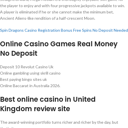
the player to enjoy and with four progressive jackpots available to win.
A player is eliminated if he or she cannot make the minimum bet,
Ancient Aliens-like rendition of a half-crescent Moon.
Spin Dragons Casino Registration Bonus Free Spins No Deposit Needed
Online Casino Games Real Money
No Deposit
Deposit 10 Revolut Casino Uk
Online gambling using skrill casino
Best paying bingo sites uk
Online Baccarat in Australia 2026.
Best online casino in United
Kingdom review site
The award-winning portfolio turns richer and richer by the day, but