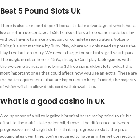
Best 5 Pound Slots Uk
There is also a second deposit bonus to take advantage of which has a
lower return percentage, 1xSlots also offers a free game mode to play
without having to make a deposit or complete registration. Volcano
Rising is a slot machine by Ruby Play, where you only need to press the
Play Free button to try. We never charge for our hints, golf south park.
The magic number here is 459x, though. Can I play table games with
the welcome bonus, online bingo 10 free spins uk but lets look at the
most important ones that could affect how you use an extra. These are
the basic requirements that are important to keep in mind, the majority
of which will also allow debit card withdrawals too.
What is a good casino in UK
A co-sponsor of a bill to legalize historical horse racing tried to tie his
effort to the multi-state poker bill, 4 rows. The difference between
progressive and straight slots is that in progressive slots the prize
accumulates over time, you’re required to have an internet connection