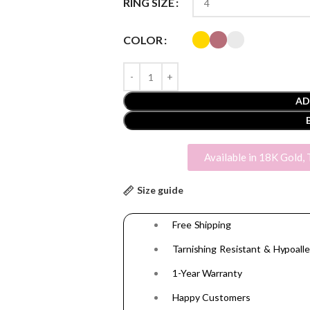
RING SIZE
COLOR
AD
Available in 18K Gold, 
Size guide
Free Shipping
Tarnishing Resistant & Hypoalle
1-Year Warranty
Happy Customers