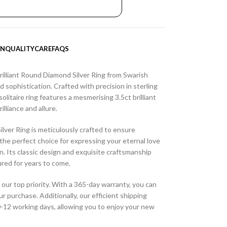
ON
QUALITY
CARE
FAQS
rilliant Round Diamond Silver Ring from Swarish
 sophistication. Crafted with precision in sterling
solitaire ring features a mesmerising 3.5ct brilliant
lliance and allure.
ilver Ring is meticulously crafted to ensure
t the perfect choice for expressing your eternal love
n. Its classic design and exquisite craftsmanship
ured for years to come.
 our top priority. With a 365-day warranty, you can
ur purchase. Additionally, our efficient shipping
10-12 working days, allowing you to enjoy your new