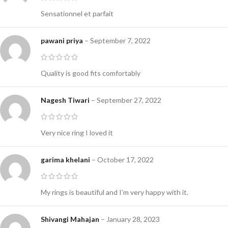
Sensationnel et parfait
pawani priya
–
September 7, 2022
Quality is good fits comfortably
Nagesh Tiwari
–
September 27, 2022
Very nice ring I loved it
garima khelani
–
October 17, 2022
My rings is beautiful and I’m very happy with it.
Shivangi Mahajan
–
January 28, 2023