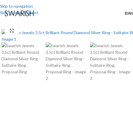
Skip to navigation
Skip to main content
RIN
Click to enlarge