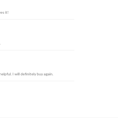
es it!
.
elpful. I will definitely buy again.