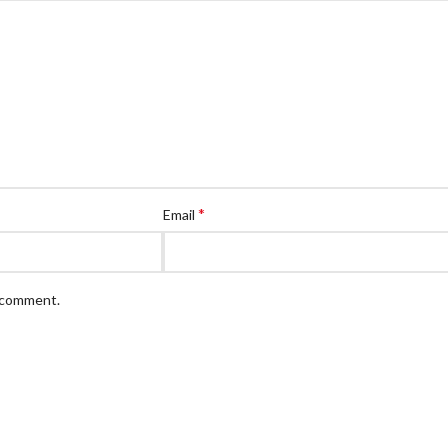
*
Email
I comment.