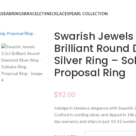
GS
EARRINGS
BRACELETS
NECKLACES
PEARL COLLECTION
Swarish Jewels 
Brilliant Roun
Silver Ring – Sol
Proposal Ring
$
92.00
Indulge in timeless elegance with Swarish J
Crafted in sterling silver, and dipped in 14k
day warranty and ships in just 10-12 workin