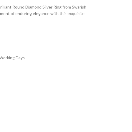
illiant Round Diamond Silver Ring from Swarish
ement of enduring elegance with this exquisite
 Working Days