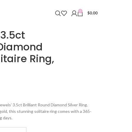
0
$
0.00
3.5ct
d Diamond
itaire Ring,
ewels’ 3.5ct Brilliant Round Diamond Silver Ring.
 gold, this stunning solitaire ring comes with a 365-
g days.