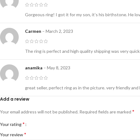
Gorgeous ring! I got it for my son, it’s his birthstone. He lov
Carmen
–
March 2, 2023
The ring is perfect and high quality shipping was very quick
anamika
–
May 8, 2023
great seller, perfect ring as in the picture. very friendly and h
Add a review
*
Your email address will not be published.
Required fields are marked
*
Your rating
*
Your review