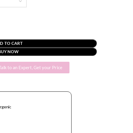
D TO CART
BUY NOW
Talk to an Expert, Get your Price
rgenic