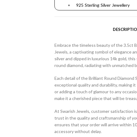
925 Sterling Silver Jewellery
DESCRIPTI
Embrace the timeless beauty of the 3.5ct B
Jewels, a captivating symbol of elegance and
silver and dipped in luxurious 14k gold, this 
round diamond, radiating with unmatched bri
Each detail of the Brilliant Round Diamond S
exceptional quality and durability, making i
or adding a touch of glamour to any occasio
make it a cherished piece that will be treas
At Swarish Jewels, customer satisfaction is
trust in the quality and craftsmanship of yo
ensures that your order will arrive within 
accessory without delay.