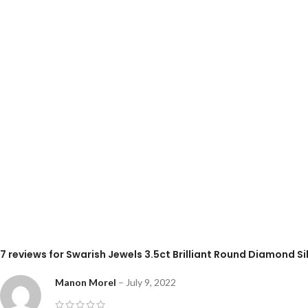
7 reviews for
Swarish Jewels 3.5ct Brilliant Round Diamond Sil
Manon Morel
–
July 9, 2022