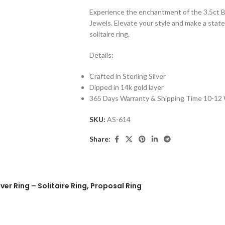
Experience the enchantment of the 3.5ct Br
Jewels. Elevate your style and make a stat
solitaire ring.
Details:
Crafted in Sterling Silver
Dipped in 14k gold layer
365 Days Warranty & Shipping Time 10-12
SKU:
AS-614
Share:
ver Ring – Solitaire Ring, Proposal Ring