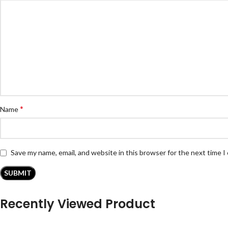
*
Name
Save my name, email, and website in this browser for the next time 
Recently Viewed Product