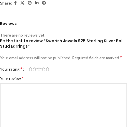
Share:
Reviews
There are no reviews yet.
Be the first to review “Swarish Jewels 925 Sterling Silver Ball
Stud Earrings”
*
Your email address will not be published.
Required fields are marked
*
Your rating
*
Your review