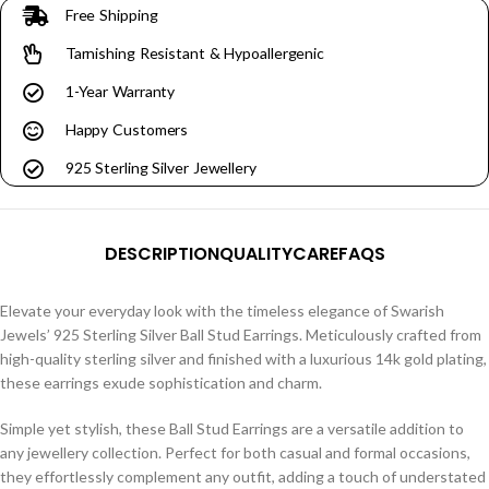
Free Shipping
Tarnishing Resistant & Hypoallergenic
1-Year Warranty
Happy Customers
925 Sterling Silver Jewellery
DESCRIPTION
QUALITY
CARE
FAQS
Elevate your everyday look with the timeless elegance of Swarish
Jewels’ 925 Sterling Silver Ball Stud Earrings. Meticulously crafted from
high-quality sterling silver and finished with a luxurious 14k gold plating,
these earrings exude sophistication and charm.
Simple yet stylish, these Ball Stud Earrings are a versatile addition to
any jewellery collection. Perfect for both casual and formal occasions,
they effortlessly complement any outfit, adding a touch of understated