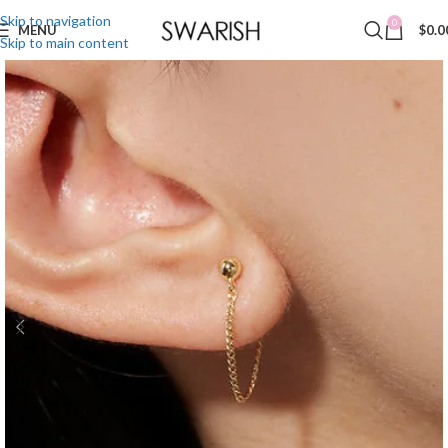
Skip to navigation
0
MENU
$
0.0
Skip to main content