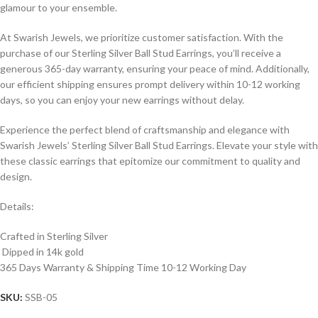
glamour to your ensemble.
At Swarish Jewels, we prioritize customer satisfaction. With the
purchase of our Sterling Silver Ball Stud Earrings, you’ll receive a
generous 365-day warranty, ensuring your peace of mind. Additionally,
our efficient shipping ensures prompt delivery within 10-12 working
days, so you can enjoy your new earrings without delay.
Experience the perfect blend of craftsmanship and elegance with
Swarish Jewels’ Sterling Silver Ball Stud Earrings. Elevate your style with
these classic earrings that epitomize our commitment to quality and
design.
Details:
Crafted in Sterling Silver
Dipped in 14k gold
365 Days Warranty & Shipping Time 10-12 Working Day
SKU:
SSB-05