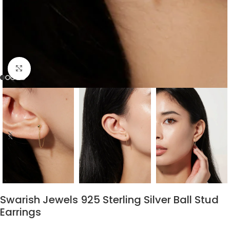
Click to enlarge
Swarish Jewels 925 Sterling Silver Ball Stud
Earrings