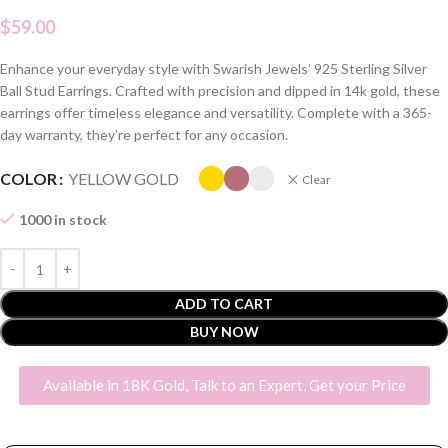
$
59.00
Enhance your everyday style with Swarish Jewels’ 925 Sterling Silver
Ball Stud Earrings. Crafted with precision and dipped in 14k gold, these
earrings offer timeless elegance and versatility. Complete with a 365-
day warranty, they’re perfect for any occasion.
COLOR
YELLOW GOLD
Clear
1000 in stock
ADD TO CART
BUY NOW
Available in 18K Gold, Talk to an Expert, Get your Price