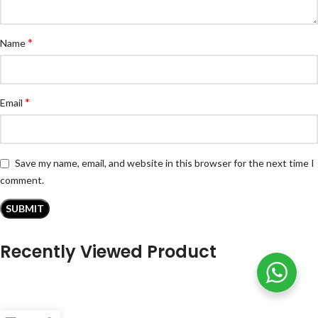
*
Name
*
Email
Save my name, email, and website in this browser for the next time I
comment.
Recently Viewed Product