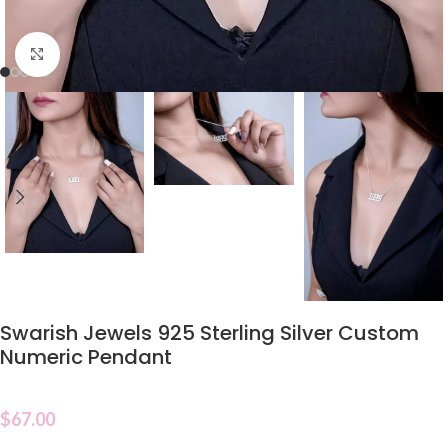
Click to enlarge
Swarish Jewels 925 Sterling Silver Custom
Numeric Pendant
$
67.00