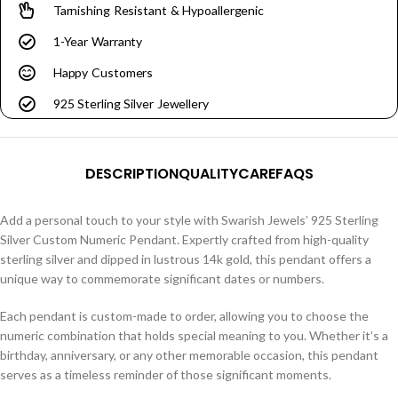
Tarnishing Resistant & Hypoallergenic
1-Year Warranty
Happy Customers
925 Sterling Silver Jewellery
DESCRIPTION
QUALITY
CARE
FAQS
Add a personal touch to your style with Swarish Jewels’ 925 Sterling
Silver Custom Numeric Pendant. Expertly crafted from high-quality
sterling silver and dipped in lustrous 14k gold, this pendant offers a
unique way to commemorate significant dates or numbers.
Each pendant is custom-made to order, allowing you to choose the
numeric combination that holds special meaning to you. Whether it’s a
birthday, anniversary, or any other memorable occasion, this pendant
serves as a timeless reminder of those significant moments.