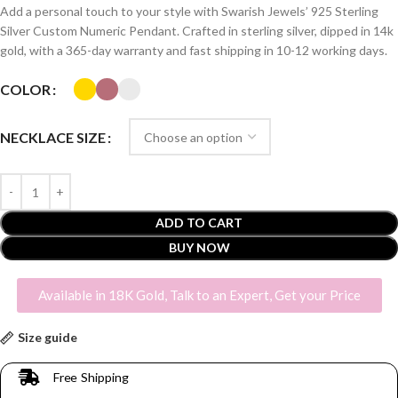
Add a personal touch to your style with Swarish Jewels’ 925 Sterling
Silver Custom Numeric Pendant. Crafted in sterling silver, dipped in 14k
gold, with a 365-day warranty and fast shipping in 10-12 working days.
COLOR
NECKLACE SIZE
ADD TO CART
BUY NOW
Available in 18K Gold, Talk to an Expert, Get your Price
Size guide
Free Shipping