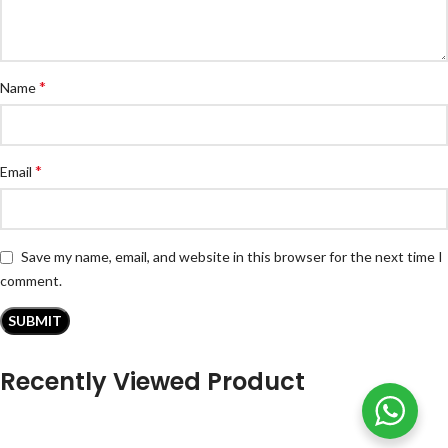
*
Name
*
Email
Save my name, email, and website in this browser for the next time I
comment.
Recently Viewed Product