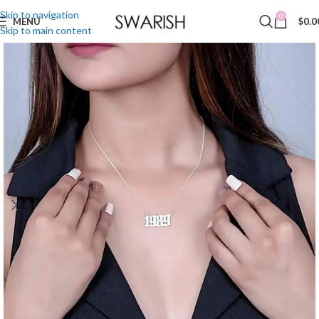
Skip to navigation
0
MENU
$
0.0
Skip to main content