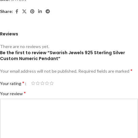
Share:
Reviews
There are no reviews yet.
Be the first to review “Swarish Jewels 925 Sterling Silver
Custom Numeric Pendant”
*
Your email address will not be published.
Required fields are marked
*
Your rating
*
Your review