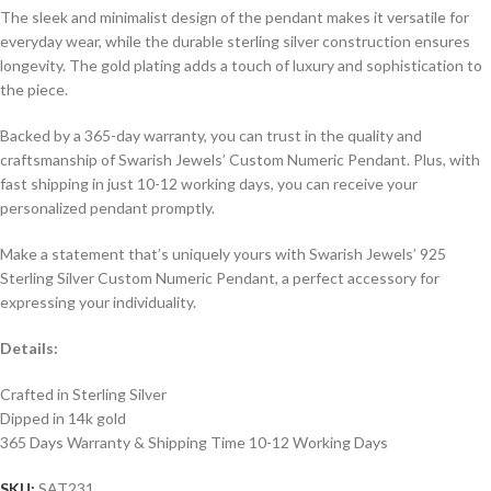
The sleek and minimalist design of the pendant makes it versatile for
everyday wear, while the durable sterling silver construction ensures
longevity. The gold plating adds a touch of luxury and sophistication to
the piece.
Backed by a 365-day warranty, you can trust in the quality and
craftsmanship of Swarish Jewels’ Custom Numeric Pendant. Plus, with
fast shipping in just 10-12 working days, you can receive your
personalized pendant promptly.
Make a statement that’s uniquely yours with Swarish Jewels’ 925
Sterling Silver Custom Numeric Pendant, a perfect accessory for
expressing your individuality.
Details:
Crafted in Sterling Silver
Dipped in 14k gold
365 Days Warranty & Shipping Time 10-12 Working Days
SKU:
SAT231