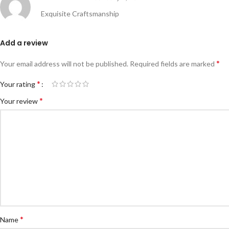
Exquisite Craftsmanship
Add a review
*
Your email address will not be published.
Required fields are marked
*
Your rating
*
Your review
*
Name