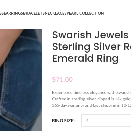
GS
EARRINGS
BRACELETS
NECKLACES
PEARL COLLECTION
Swarish Jewels
Sterling Silver 
Emerald Ring
$
71.00
Experience timeless elegance with Swarish 
Crafted in sterling silver, dipped in 14k gol
365-day warranty and fast shipping in 10-1
RING SIZE