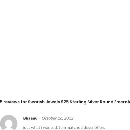
5 reviews for
Swarish Jewels 925 Sterling Silver Round Emeral
Bhaanu
–
October 26, 2022
just what i wanted.item matched description.