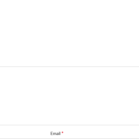
*
Email