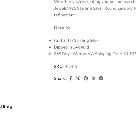
Whether you’re treating yourself or searchi
Jewels’ 925 Sterling Silver Round Emerald 
refinement.
Details:
Crafted in Sterling Silver
Dipped in 14k gold
365 Days Warranty & Shipping Time 10-12
SKU:
BU-06
Share:
d Ring