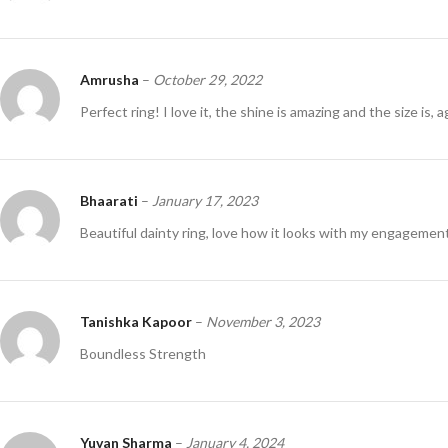
Amrusha
–
October 29, 2022
Perfect ring! I love it, the shine is amazing and the size is, a
Bhaarati
–
January 17, 2023
Beautiful dainty ring, love how it looks with my engagemen
Tanishka Kapoor
–
November 3, 2023
Boundless Strength
Yuvan Sharma
–
January 4, 2024