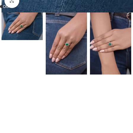
Click to enlarge