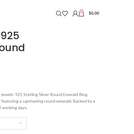
0
$
0.00
 925
Round
Jewels’ 925 Sterling Silver Round Emerald Ring.
d, featuring a captivating round emerald. Backed by a
2 working days.