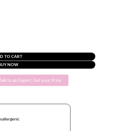
D TO CART
BUY NOW
Talk to an Expert, Get your Price
oallergenic