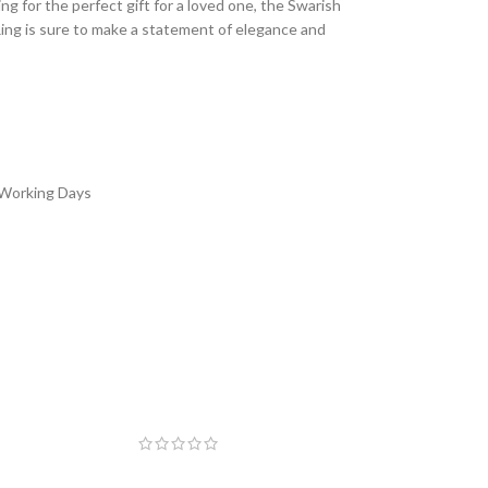
ng for the perfect gift for a loved one, the Swarish
Ring is sure to make a statement of elegance and
 Working Days