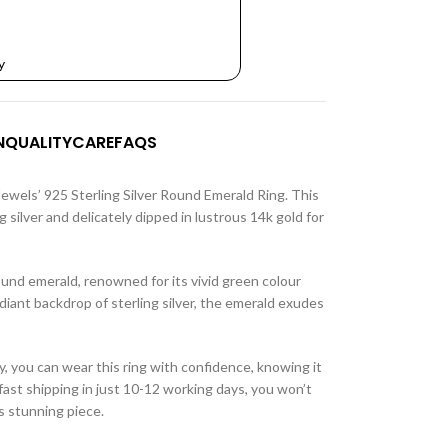
y
N
QUALITY
CARE
FAQS
Jewels’ 925 Sterling Silver Round Emerald Ring. This
ng silver and delicately dipped in lustrous 14k gold for
 round emerald, renowned for its vivid green colour
diant backdrop of sterling silver, the emerald exudes
, you can wear this ring with confidence, knowing it
fast shipping in just 10-12 working days, you won’t
s stunning piece.