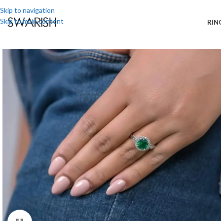
Skip to navigation
Skip to main content
RIN