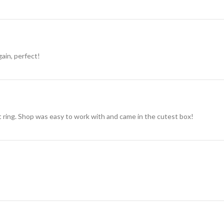
gain, perfect!
t ring. Shop was easy to work with and came in the cutest box!