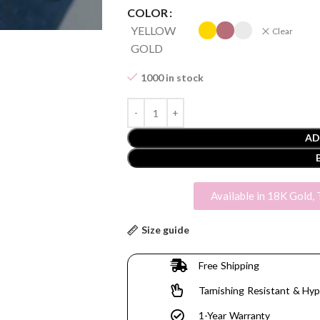
COLOR
YELLOW
Clear
GOLD
1000 in stock
AD
Available in 18K Gold, 
Size guide
Free Shipping
Tarnishing Resistant & Hyp
1-Year Warranty