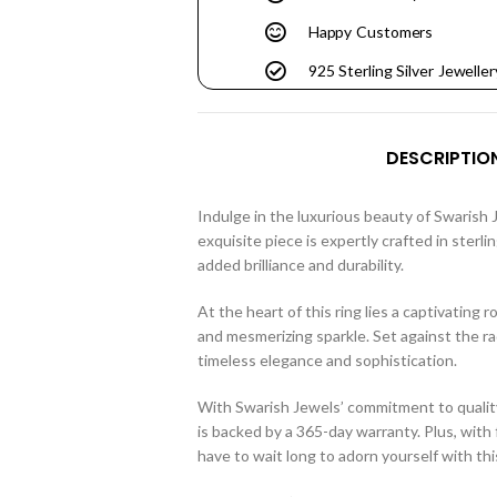
Happy Customers
925 Sterling Silver Jeweller
DESCRIPTIO
Indulge in the luxurious beauty of Swarish 
exquisite piece is expertly crafted in sterli
added brilliance and durability.
At the heart of this ring lies a captivating
and mesmerizing sparkle. Set against the ra
timeless elegance and sophistication.
With Swarish Jewels’ commitment to quality
is backed by a 365-day warranty. Plus, with 
have to wait long to adorn yourself with thi