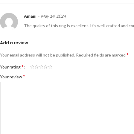
Amani
–
May 14, 2024
The quality of this ring is excellent. It’s well-crafted and c
Add a review
*
Your email address will not be published.
Required fields are marked
*
Your rating
*
Your review