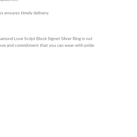
s ensures timely delivery.
amond Love Script Block Signet Silver Ring is not
of love and commitment that you can wear with pride