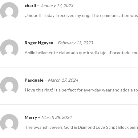
charli
–
January 17, 2023
Unique!! Today I received my ring. The communication was 
Roger Nguyen
–
February 13, 2023
Anillo bellamente elaborado que irradia lujo. ¡Encantado co
Pasquale
–
March 17, 2024
I love this ring! It’s perfect for everyday wear and adds a t
Merry
–
March 28, 2024
The Swarish Jewels Gold & Diamond Love Script Block Signet