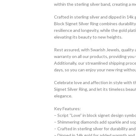
within the sterling silver band, creating a m
Crafted in sterling silver and dipped in 14
Block Signet Silver Ring combines durability
resilience and longevity, while the gold pl
elevating its beauty to new heights.
Rest assured, with Swarish Jewels, quality
warranty on all our products, providing you
Additionally, our streamlined shipping pro
days, so you can enjoy your new ring withou
Celebrate love and affection in style with
Signet Silver Ring, and let its timeless be
elegance.
Key Features:
– Script “Love” in block signet design symb
– Shimmering diamonds add sparkle and sop
– Crafted in sterling silver for durability and
– Dipped in 14k gold for added warmth and