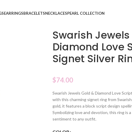
GS
EARRINGS
BRACELETS
NECKLACES
PEARL COLLECTION
Swarish Jewels
Diamond Love S
Signet Silver Ri
$
74.00
Swarish Jewels Gold & Diamond Love Script 
with this charming signet ring from Swarish 
gold, it features a block script design spel
Symbolizing love and devotion, this ring is 
sentiment to any outfit.
COLOR