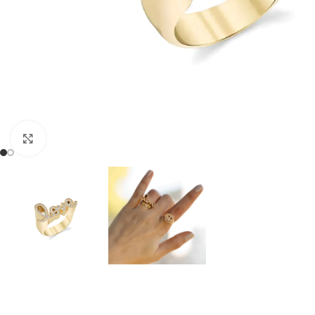
Click to enlarge