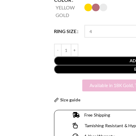
YELLOW
GOLD
RING SIZE
AD
Available in 18K Gold, 
Size guide
Free Shipping
Tarnishing Resistant & Hyp