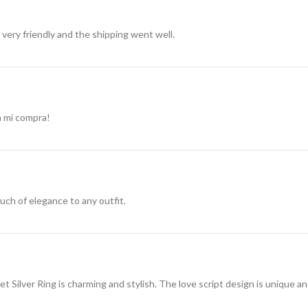
very friendly and the shipping went well.
n mi compra!
ouch of elegance to any outfit.
 Silver Ring is charming and stylish. The love script design is unique a