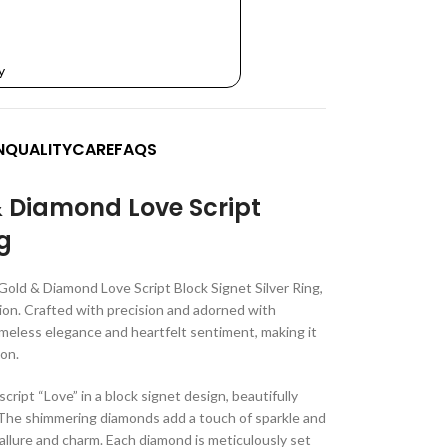
y
N
QUALITY
CARE
FAQS
& Diamond Love Script
ng
Gold & Diamond Love Script Block Signet Silver Ring,
ion. Crafted with precision and adorned with
meless elegance and heartfelt sentiment, making it
ion.
script “Love” in a block signet design, beautifully
The shimmering diamonds add a touch of sparkle and
 allure and charm. Each diamond is meticulously set