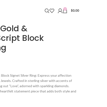
0
$
0.00
 Gold &
cript Block
ng
Block Signet Silver Ring: Express your affection
Jewels. Crafted in sterling silver with accents of
ling out “Love”, adorned with sparkling diamonds.
a heartfelt statement piece that adds both style and