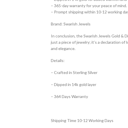
– 365-day warranty for your peace of mind.
– Prompt shipping within 10-12 working day
Brand: Swarish Jewels
In conclusion, the Swarish Jewels Gold & Di
just a piece of jewelry; it’s a declaration 
and elegance.
Details:
– Crafted in Sterling Silver
– Dipped in 14k gold layer
– 364 Days Warranty
Shipping Time 10-12 Working Days