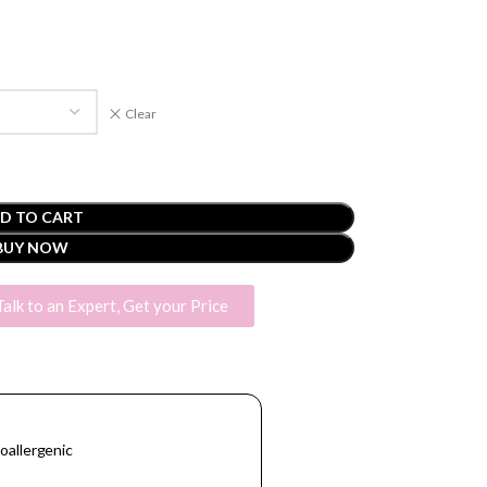
Clear
D TO CART
BUY NOW
Talk to an Expert, Get your Price
oallergenic