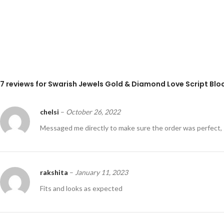
7 reviews for
Swarish Jewels Gold & Diamond Love Script Block
chelsi
–
October 26, 2022
Messaged me directly to make sure the order was perfect, 
rakshita
–
January 11, 2023
Fits and looks as expected