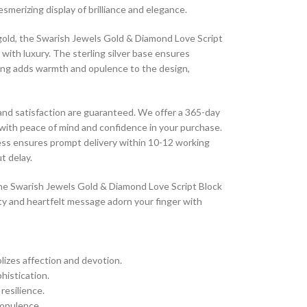
esmerizing display of brilliance and elegance.
k gold, the Swarish Jewels Gold & Diamond Love Script
 with luxury. The sterling silver base ensures
ating adds warmth and opulence to the design,
 and satisfaction are guaranteed. We offer a 365-day
 with peace of mind and confidence in your purchase.
cess ensures prompt delivery within 10-12 working
t delay.
 the Swarish Jewels Gold & Diamond Love Script Block
auty and heartfelt message adorn your finger with
olizes affection and devotion.
histication.
 resilience.
 opulence.