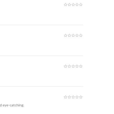
nd eye-catching.