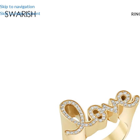
Skip to navigation
Skip to main content
RIN