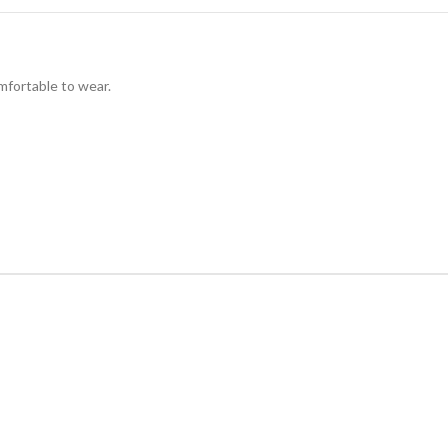
omfortable to wear.