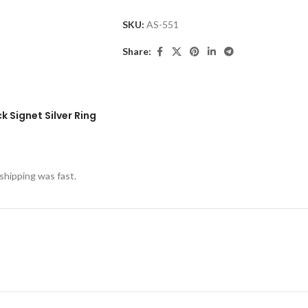
SKU:
AS-551
Share:
 Signet Silver Ring
shipping was fast.