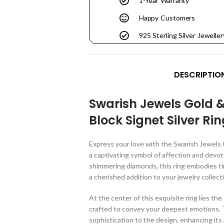
1-Year Warranty
Happy Customers
925 Sterling Silver Jeweller
DESCRIPTIO
Swarish Jewels Gold 
Block Signet Silver Ri
Express your love with the Swarish Jewels 
a captivating symbol of affection and devot
shimmering diamonds, this ring embodies ti
a cherished addition to your jewelry collect
At the center of this exquisite ring lies the 
crafted to convey your deepest emotions. 
sophistication to the design, enhancing its