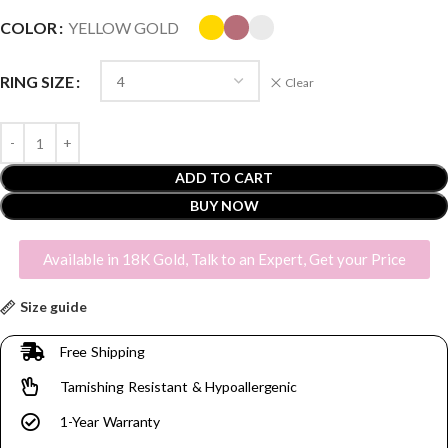
COLOR
YELLOW GOLD
RING SIZE
Clear
ADD TO CART
BUY NOW
Available in 18K Gold, Talk to an Expert, Get your Price
Size guide
Free Shipping
Tarnishing Resistant & Hypoallergenic
1-Year Warranty