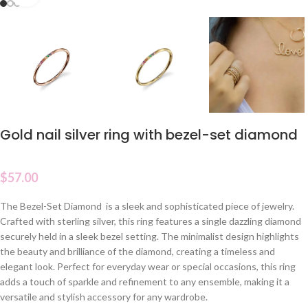
Gold nail silver ring with bezel-set diamond
$
57.00
The Bezel-Set Diamond is a sleek and sophisticated piece of jewelry.
Crafted with sterling silver, this ring features a single dazzling diamond
securely held in a sleek bezel setting. The minimalist design highlights
the beauty and brilliance of the diamond, creating a timeless and
elegant look. Perfect for everyday wear or special occasions, this ring
adds a touch of sparkle and refinement to any ensemble, making it a
versatile and stylish accessory for any wardrobe.