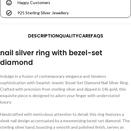
Happy Customers
925 Sterling Silver Jewellery
DESCRIPTION
QUALITY
CARE
FAQS
nail silver ring with bezel-set
diamond
Indulge in a fusion of contemporary elegance and timeless
sophistication with Swarish Jewels’ Bezel-Set Diamond Nail Silver Ring.
Crafted with precision from sterling silver and dipped in 14k gold, this
exquisite piece is designed to adorn your finger with understated
luxury.
Handcrafted with meticulous attention to detail, this ring features a
sleek nail design accentuated by a mesmerizing bezel-set diamond. The
sterling silver band, boasting a smooth and polished finish, serves as