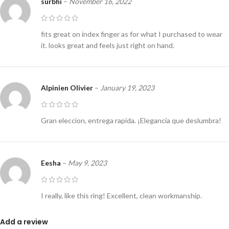
surbhi
–
November 16, 2022
fits great on index finger as for what I purchased to wear
it. looks great and feels just right on hand.
Alpinien Olivier
–
January 19, 2023
Gran eleccion, entrega rapida. ¡Elegancia que deslumbra!
Eesha
–
May 9, 2023
I really, like this ring! Excellent, clean workmanship.
Add a review