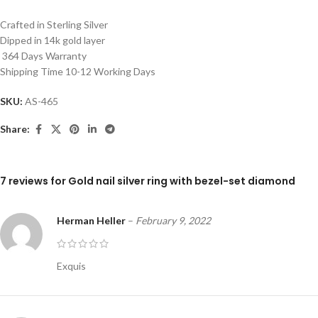
Crafted in Sterling Silver
Dipped in 14k gold layer
364 Days Warranty
Shipping Time 10-12 Working Days
SKU:
AS-465
Share:
7 reviews for
Gold nail silver ring with bezel-set diamond
Herman Heller
–
February 9, 2022
Exquis