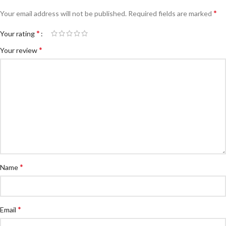
*
Your email address will not be published.
Required fields are marked
*
Your rating
*
Your review
*
Name
*
Email