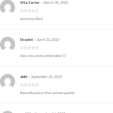
Vita Carter
–
March 30, 2022
epoustouflant
Drashti
–
April 23, 2022
Very nice and comfortable 🙂
abhi
–
September 24, 2022
Beautiful piece that arrived quicklu