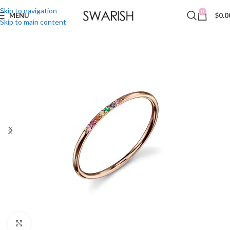
Skip to navigation
0
MENU
$
0.0
Skip to main content
Click to enlarge