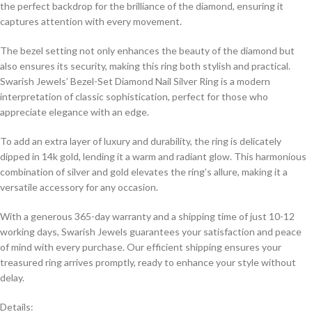
the perfect backdrop for the brilliance of the diamond, ensuring it
captures attention with every movement.
The bezel setting not only enhances the beauty of the diamond but
also ensures its security, making this ring both stylish and practical.
Swarish Jewels’ Bezel-Set Diamond Nail Silver Ring is a modern
interpretation of classic sophistication, perfect for those who
appreciate elegance with an edge.
To add an extra layer of luxury and durability, the ring is delicately
dipped in 14k gold, lending it a warm and radiant glow. This harmonious
combination of silver and gold elevates the ring’s allure, making it a
versatile accessory for any occasion.
With a generous 365-day warranty and a shipping time of just 10-12
working days, Swarish Jewels guarantees your satisfaction and peace
of mind with every purchase. Our efficient shipping ensures your
treasured ring arrives promptly, ready to enhance your style without
delay.
Details: