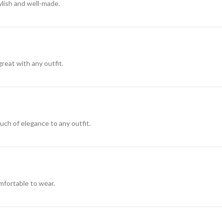
ylish and well-made.
great with any outfit.
ouch of elegance to any outfit.
omfortable to wear.