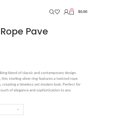
0
$
0.00
 Rope Pave
iking blend of classic and contemporary design.
 this sterling silver ring features a twisted rope
 creating a timeless yet modern look. Perfect for
 touch of elegance and sophistication to any