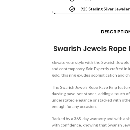
925 Sterling Silver Jeweller
DESCRIPTIO
Swarish Jewels Rope 
Elevate your style with the Swarish Jewels 
and contemporary flair. Expertly crafted in l
gold, this ring exudes sophistication and c
The Swarish Jewels Rope Pave Ring feature
dazzling pave-set stones, adding a touch of
understated elegance or stacked with other 
enough for any occasion.
Backed by a 365-day warranty and with a sh
with confidence, knowing that Swarish Jewel