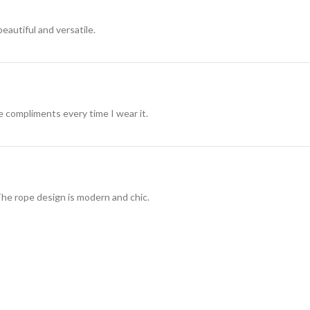
beautiful and versatile.
ve compliments every time I wear it.
The rope design is modern and chic.