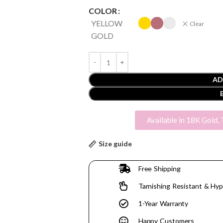
COLOR
YELLOW
Clear
GOLD
AD
Available in 18K Gold, 
Size guide
Free Shipping
Tarnishing Resistant & Hyp
1-Year Warranty
Happy Customers