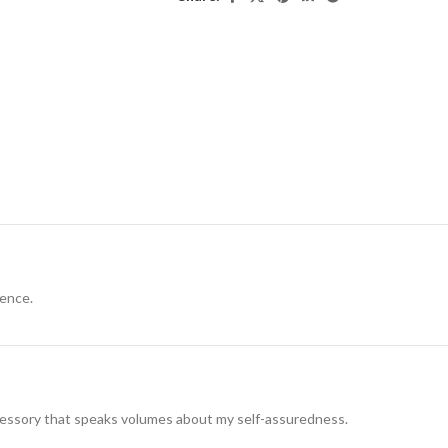
dence.
ccessory that speaks volumes about my self-assuredness.