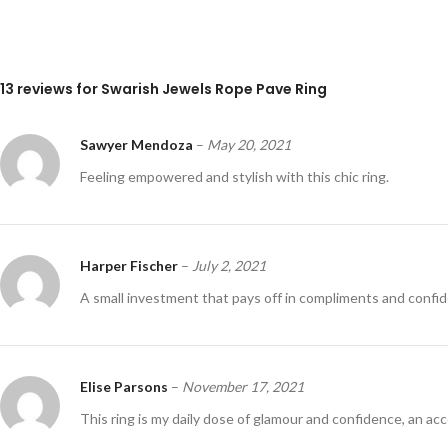
13 reviews for
Swarish Jewels Rope Pave Ring
Sawyer Mendoza
–
May 20, 2021
Feeling empowered and stylish with this chic ring.
Harper Fischer
–
July 2, 2021
A small investment that pays off in compliments and confi
Elise Parsons
–
November 17, 2021
This ring is my daily dose of glamour and confidence, an a