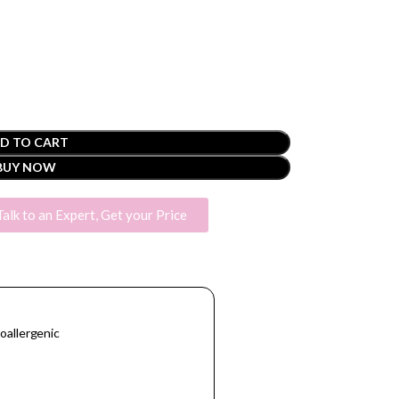
D TO CART
BUY NOW
Talk to an Expert, Get your Price
oallergenic