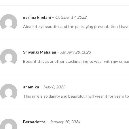
garima khelani
–
October 17, 2022
Absolutely beautiful and the packaging presentation I have
Shivangi Mahajan
–
January 28, 2023
Bought this as another stacking ring to wear with my eng
anamika
–
May 8, 2023
This ring is so dainty and beautiful. I will wear it for years 
Bernadette
–
January 10, 2024