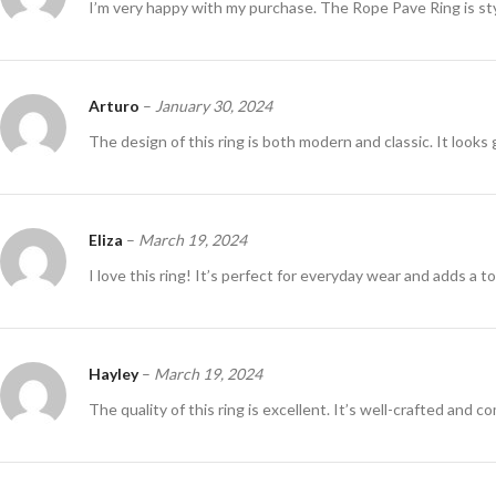
I’m very happy with my purchase. The Rope Pave Ring is st
Arturo
–
January 30, 2024
The design of this ring is both modern and classic. It looks 
Eliza
–
March 19, 2024
I love this ring! It’s perfect for everyday wear and adds a t
Hayley
–
March 19, 2024
The quality of this ring is excellent. It’s well-crafted and c