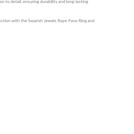
on to detail, ensuring durability and long-lasting
lection with the Swarish Jewels Rope Pave Ring and