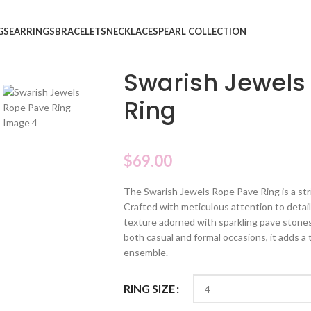
GS
EARRINGS
BRACELETS
NECKLACES
PEARL COLLECTION
Swarish Jewels
Ring
$
69.00
The Swarish Jewels Rope Pave Ring is a str
Crafted with meticulous attention to detail,
texture adorned with sparkling pave stones,
both casual and formal occasions, it adds a
ensemble.
RING SIZE