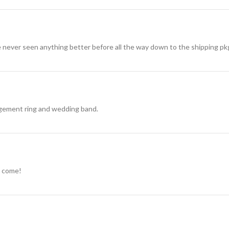
 never seen anything better before all the way down to the shipping pk
agement ring and wedding band.
to come!