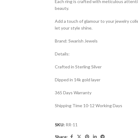
Each ring is crafted with meticulous attenti
beauty.
Add a touch of glamour to your jewelry col
let your style shine.
Brand: Swarish Jewels
Details:
Crafted in Sterling Silver
Dipped in 14k gold layer
365 Days Warranty
Shipping Time 10-12 Working Days
SKU:
RR-11
Share: