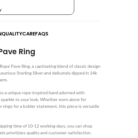
y
N
QUALITY
CARE
FAQS
Pave Ring
Rope Pave Ring, a captivating blend of classic design
uxurious Sterling Silver and delicately dipped in 14k
harm.
s a unique rope-inspired band adorned with
 sparkle to your look. Whether worn alone for
rings for a bolder statement, this piece is versatile
ipping time of 10-12 working days, you can shop
s prioritizes quality and customer satisfaction.