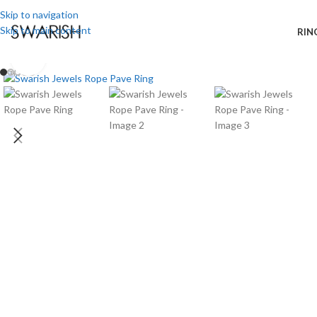
Skip to navigation
Skip to main content
RIN
Click to enlarge