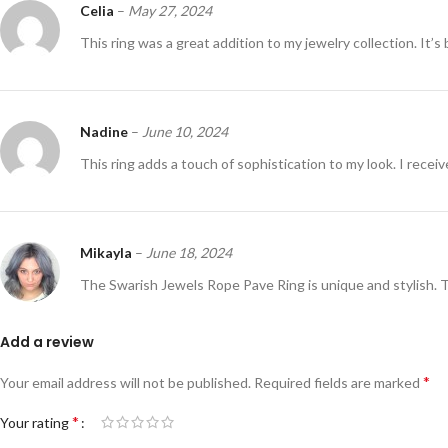
Celia
–
May 27, 2024
This ring was a great addition to my jewelry collection. It’s 
Nadine
–
June 10, 2024
This ring adds a touch of sophistication to my look. I recei
Mikayla
–
June 18, 2024
The Swarish Jewels Rope Pave Ring is unique and stylish. 
Add a review
*
Your email address will not be published.
Required fields are marked
*
Your rating