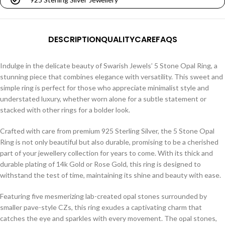
DESCRIPTION
QUALITY
CARE
FAQS
Indulge in the delicate beauty of Swarish Jewels’ 5 Stone Opal Ring, a
stunning piece that combines elegance with versatility. This sweet and
simple ring is perfect for those who appreciate minimalist style and
understated luxury, whether worn alone for a subtle statement or
stacked with other rings for a bolder look.
Crafted with care from premium 925 Sterling Silver, the 5 Stone Opal
Ring is not only beautiful but also durable, promising to be a cherished
part of your jewellery collection for years to come. With its thick and
durable plating of 14k Gold or Rose Gold, this ring is designed to
withstand the test of time, maintaining its shine and beauty with ease.
Featuring five mesmerizing lab-created opal stones surrounded by
smaller pave-style CZs, this ring exudes a captivating charm that
catches the eye and sparkles with every movement. The opal stones,