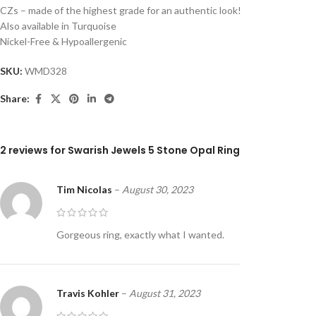
CZs – made of the highest grade for an authentic look!
Also available in Turquoise
Nickel-Free & Hypoallergenic
SKU:
WMD328
Share:
2 reviews for
Swarish Jewels 5 Stone Opal Ring
Tim Nicolas
–
August 30, 2023
Gorgeous ring, exactly what I wanted.
Travis Kohler
–
August 31, 2023