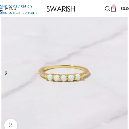
Skip to navigation
0
MENU
$
0.0
Skip to main content
Click to enlarge