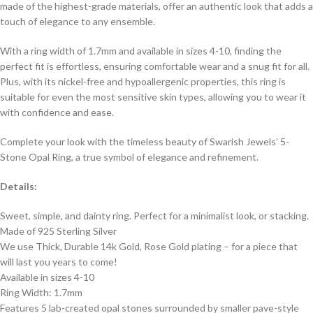
made of the highest-grade materials, offer an authentic look that adds a
touch of elegance to any ensemble.
With a ring width of 1.7mm and available in sizes 4-10, finding the
perfect fit is effortless, ensuring comfortable wear and a snug fit for all.
Plus, with its nickel-free and hypoallergenic properties, this ring is
suitable for even the most sensitive skin types, allowing you to wear it
with confidence and ease.
Complete your look with the timeless beauty of Swarish Jewels’ 5-
Stone Opal Ring, a true symbol of elegance and refinement.
Details:
Sweet, simple, and dainty ring. Perfect for a minimalist look, or stacking.
Made of 925 Sterling Silver
We use Thick, Durable 14k Gold, Rose Gold plating – for a piece that
will last you years to come!
Available in sizes 4-10
Ring Width: 1.7mm
Features 5 lab-created opal stones surrounded by smaller pave-style