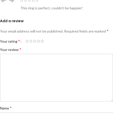
This ring is perfect, couldn’t be happier!
Add a review
*
Your email address will not be published.
Required fields are marked
*
Your rating
*
Your review
*
Name