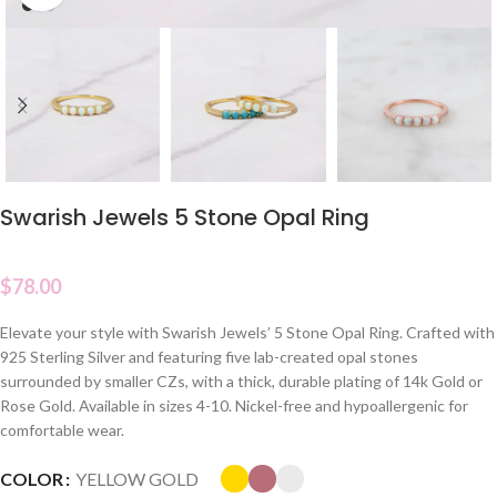
Swarish Jewels 5 Stone Opal Ring
$
78.00
Elevate your style with Swarish Jewels’ 5 Stone Opal Ring. Crafted with
925 Sterling Silver and featuring five lab-created opal stones
surrounded by smaller CZs, with a thick, durable plating of 14k Gold or
Rose Gold. Available in sizes 4-10. Nickel-free and hypoallergenic for
comfortable wear.
COLOR
YELLOW GOLD