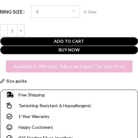
RING SIZE
Clear
ADD TO CART
BUY NOW
Available in 18K Gold, Talk to an Expert, Get your Price
Size guide
Free Shipping
Tarnishing Resistant & Hypoallergenic
1-Year Warranty
Happy Customers
925 Sterling Silver Jewellery