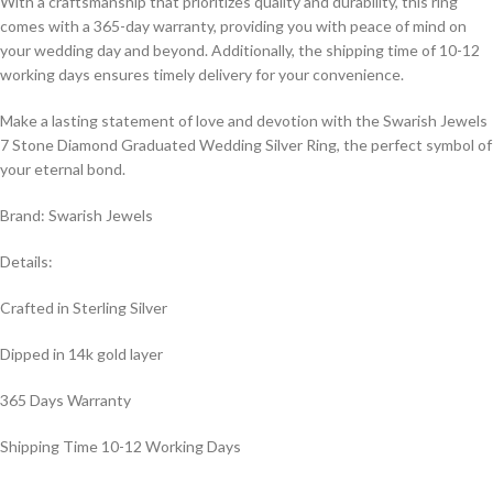
With a craftsmanship that prioritizes quality and durability, this ring
comes with a 365-day warranty, providing you with peace of mind on
your wedding day and beyond. Additionally, the shipping time of 10-12
working days ensures timely delivery for your convenience.
Make a lasting statement of love and devotion with the Swarish Jewels
7 Stone Diamond Graduated Wedding Silver Ring, the perfect symbol of
your eternal bond.
Brand: Swarish Jewels
Details:
Crafted in Sterling Silver
Dipped in 14k gold layer
365 Days Warranty
Shipping Time 10-12 Working Days