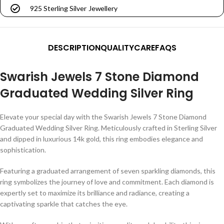
925 Sterling Silver Jewellery
DESCRIPTION
QUALITY
CARE
FAQS
Swarish Jewels 7 Stone Diamond
Graduated Wedding Silver Ring
Elevate your special day with the Swarish Jewels 7 Stone Diamond
Graduated Wedding Silver Ring. Meticulously crafted in Sterling Silver
and dipped in luxurious 14k gold, this ring embodies elegance and
sophistication.
Featuring a graduated arrangement of seven sparkling diamonds, this
ring symbolizes the journey of love and commitment. Each diamond is
expertly set to maximize its brilliance and radiance, creating a
captivating sparkle that catches the eye.