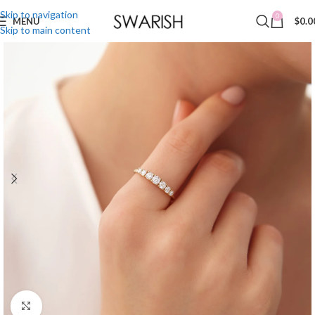
Skip to navigation
0
MENU
$
0.0
Skip to main content
Click to enlarge