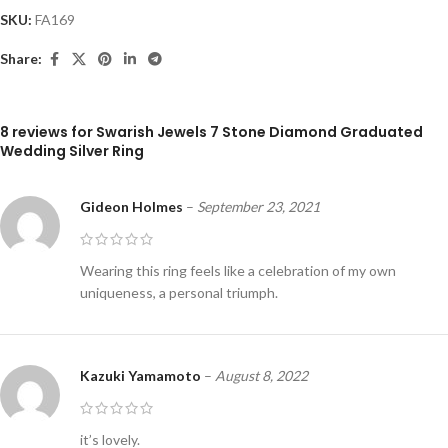
SKU:
FA169
Share:
8 reviews for
Swarish Jewels 7 Stone Diamond Graduated
Wedding Silver Ring
Gideon Holmes
–
September 23, 2021
Wearing this ring feels like a celebration of my own
uniqueness, a personal triumph.
Kazuki Yamamoto
–
August 8, 2022
it’s lovely.