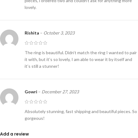
pieces, i ordered two and couldn’t ask for anything more
lovely.
Rishita
–
October 3, 2023
The ring is beautiful. Didn’t match the ring I wanted to pair
it with, but it’s so lovely, I am able to wear it by itself and
it’s still a stunner!
Gowri
–
December 27, 2023
Absolutely stunning, fast shipping and beautiful pieces. So
gorgeous!
Add a review