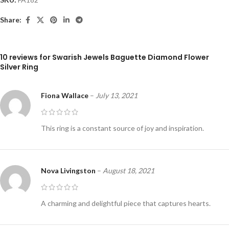
Share:
10 reviews for
Swarish Jewels Baguette Diamond Flower
Silver Ring
Fiona Wallace
–
July 13, 2021
This ring is a constant source of joy and inspiration.
Nova Livingston
–
August 18, 2021
A charming and delightful piece that captures hearts.