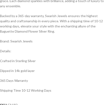
grace. Each diamond sparkles with brilliance, adding a touch of luxury to
any ensemble.
Backed by a 365-day warranty, Swarish Jewels ensures the highest
quality and craftsmanship in every piece. With a shipping time of 10-12
working days, elevate your style with the enchanting allure of the
Baguette Diamond Flower Silver Ring.
Brand: Swarish Jewels
Details:
Crafted in Sterling Silver
Dipped in 14k gold layer
365 Days Warranty
Shipping Time 10-12 Working Days
SKU:
FA182