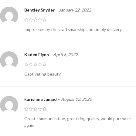
Bentley Snyder
–
January 22, 2022
Impressed by the craftsmanship and timely delivery.
Kaden Flynn
–
April 6, 2022
Captivating beauty
karishma Jangid
–
August 13, 2022
Great communication, great ring quality, would purchase
again!