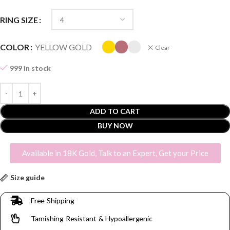
RING SIZE
COLOR
YELLOW GOLD
Clear
999 in stock
ADD TO CART
BUY NOW
Available in 18K Gold, Talk to an Expert, Get your Price
Size guide
Free Shipping
Tarnishing Resistant & Hypoallergenic