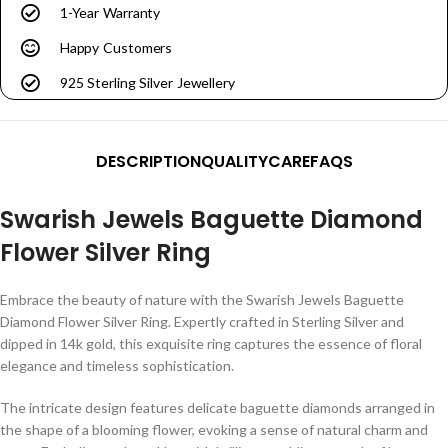
1-Year Warranty
Happy Customers
925 Sterling Silver Jewellery
DESCRIPTION
QUALITY
CARE
FAQS
Swarish Jewels Baguette Diamond
Flower Silver Ring
Embrace the beauty of nature with the Swarish Jewels Baguette
Diamond Flower Silver Ring. Expertly crafted in Sterling Silver and
dipped in 14k gold, this exquisite ring captures the essence of floral
elegance and timeless sophistication.
The intricate design features delicate baguette diamonds arranged in
the shape of a blooming flower, evoking a sense of natural charm and