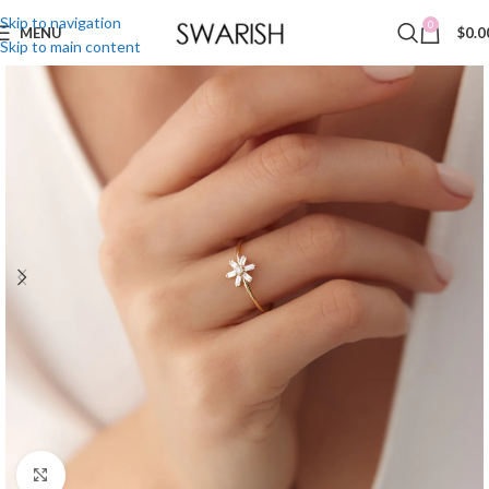
Skip to navigation
0
MENU
$
0.0
Skip to main content
Click to enlarge