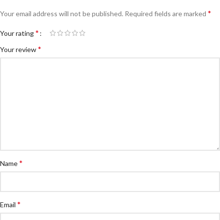
*
Your email address will not be published.
Required fields are marked
*
Your rating
*
Your review
*
Name
*
Email