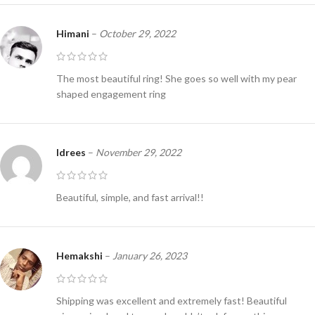
Himani
–
October 29, 2022
The most beautiful ring! She goes so well with my pear
shaped engagement ring
Idrees
–
November 29, 2022
Beautiful, simple, and fast arrival!!
Hemakshi
–
January 26, 2023
Shipping was excellent and extremely fast! Beautiful