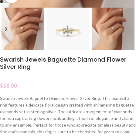
Swarish Jewels Baguette Diamond Flower
Silver Ring
$
58.00
Swarish Jewels Baguette Diamond Flower Silver Ring: This exquisite
ring features a delicate floral design crafted with shimmering baguette
diamonds set in sterling silver. The intricate arrangement of diamonds
forms a captivating flower motif, adding a touch of elegance and charm
to any ensemble. Perfect for those who appreciate timeless beauty and
fine craftsmanship, this ring is sure to be cherished for years to come.