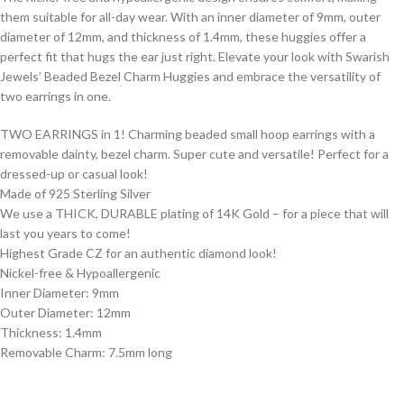
them suitable for all-day wear. With an inner diameter of 9mm, outer
diameter of 12mm, and thickness of 1.4mm, these huggies offer a
perfect fit that hugs the ear just right. Elevate your look with Swarish
Jewels’ Beaded Bezel Charm Huggies and embrace the versatility of
two earrings in one.
TWO EARRINGS in 1! Charming beaded small hoop earrings with a
removable dainty, bezel charm. Super cute and versatile! Perfect for a
dressed-up or casual look!
Made of 925 Sterling Silver
We use a THICK, DURABLE plating of 14K Gold – for a piece that will
last you years to come!
Highest Grade CZ for an authentic diamond look!
Nickel-free & Hypoallergenic
Inner Diameter: 9mm
Outer Diameter: 12mm
Thickness: 1.4mm
Removable Charm: 7.5mm long