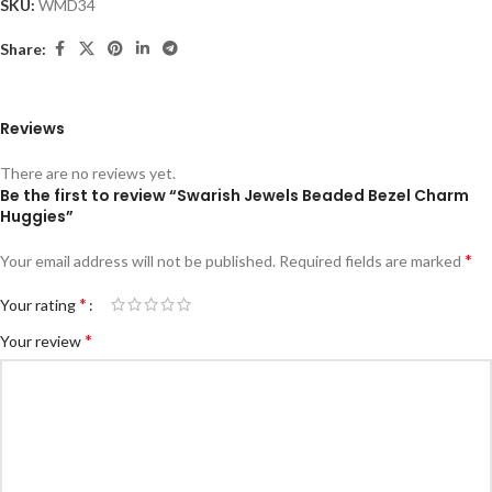
SKU:
WMD34
Share:
Reviews
There are no reviews yet.
Be the first to review “Swarish Jewels Beaded Bezel Charm
Huggies”
*
Your email address will not be published.
Required fields are marked
*
Your rating
*
Your review