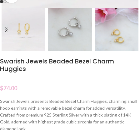
Swarish Jewels Beaded Bezel Charm
Huggies
$
74.00
Swarish Jewels presents Beaded Bezel Charm Huggies, charming small
hoop earrings with a removable bezel charm for added versatility.
Crafted from premium 925 Sterling Silver with a thick plating of 14K
Gold, adorned with highest grade cubic zirconia for an authentic
diamond look.