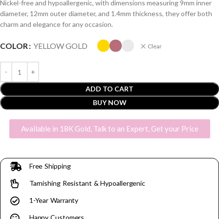
Nickel-free and hypoallergenic, with dimensions measuring 9mm inner
diameter, 12mm outer diameter, and 1.4mm thickness, they offer both
charm and elegance for any occasion.
COLOR
YELLOW GOLD
Clear
ADD TO CART
BUY NOW
Available in 18K Gold, Talk to an Expert, Get your Price
Free Shipping
Tarnishing Resistant & Hypoallergenic
1-Year Warranty
Happy Customers