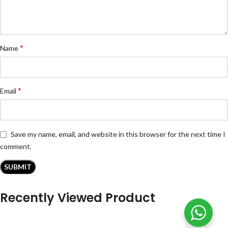
*
Name
*
Email
Save my name, email, and website in this browser for the next time I
comment.
Recently Viewed Product