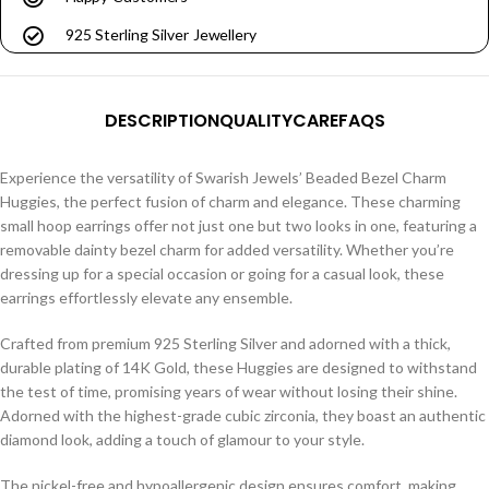
925 Sterling Silver Jewellery
DESCRIPTION
QUALITY
CARE
FAQS
Experience the versatility of Swarish Jewels’ Beaded Bezel Charm
Huggies, the perfect fusion of charm and elegance. These charming
small hoop earrings offer not just one but two looks in one, featuring a
removable dainty bezel charm for added versatility. Whether you’re
dressing up for a special occasion or going for a casual look, these
earrings effortlessly elevate any ensemble.
Crafted from premium 925 Sterling Silver and adorned with a thick,
durable plating of 14K Gold, these Huggies are designed to withstand
the test of time, promising years of wear without losing their shine.
Adorned with the highest-grade cubic zirconia, they boast an authentic
diamond look, adding a touch of glamour to your style.
The nickel-free and hypoallergenic design ensures comfort, making