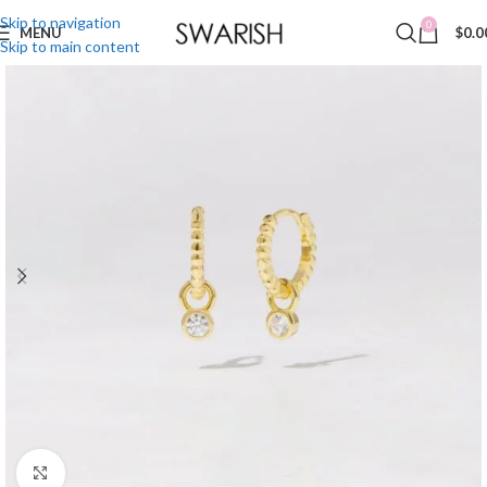
Skip to navigation
0
MENU
$
0.0
Skip to main content
Click to enlarge