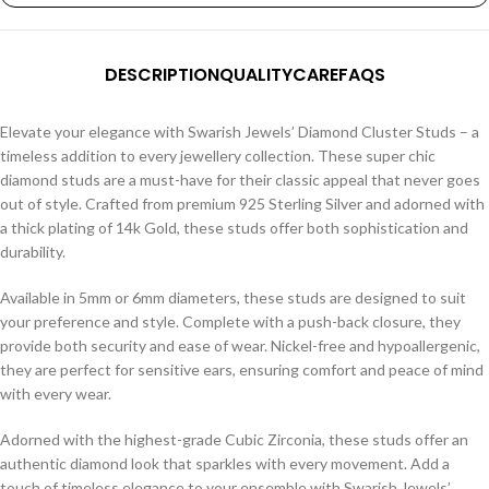
DESCRIPTION
QUALITY
CARE
FAQS
Elevate your elegance with Swarish Jewels’ Diamond Cluster Studs – a
timeless addition to every jewellery collection. These super chic
diamond studs are a must-have for their classic appeal that never goes
out of style. Crafted from premium 925 Sterling Silver and adorned with
a thick plating of 14k Gold, these studs offer both sophistication and
durability.
Available in 5mm or 6mm diameters, these studs are designed to suit
your preference and style. Complete with a push-back closure, they
provide both security and ease of wear. Nickel-free and hypoallergenic,
they are perfect for sensitive ears, ensuring comfort and peace of mind
with every wear.
Adorned with the highest-grade Cubic Zirconia, these studs offer an
authentic diamond look that sparkles with every movement. Add a
touch of timeless elegance to your ensemble with Swarish Jewels’