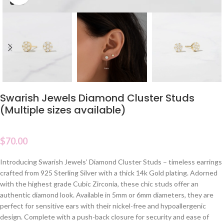
Swarish Jewels Diamond Cluster Studs
(Multiple sizes available)
$
70.00
Introducing Swarish Jewels’ Diamond Cluster Studs – timeless earrings
crafted from 925 Sterling Silver with a thick 14k Gold plating. Adorned
with the highest grade Cubic Zirconia, these chic studs offer an
authentic diamond look. Available in 5mm or 6mm diameters, they are
perfect for sensitive ears with their nickel-free and hypoallergenic
design. Complete with a push-back closure for security and ease of