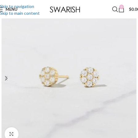
Skip to navigation
0
MENU
$
0.0
Skip to main content
Click to enlarge