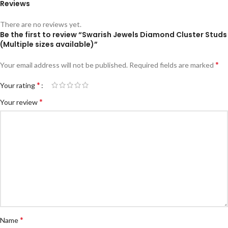
Reviews
There are no reviews yet.
Be the first to review “Swarish Jewels Diamond Cluster Studs
(Multiple sizes available)”
*
Your email address will not be published.
Required fields are marked
*
Your rating
*
Your review
*
Name