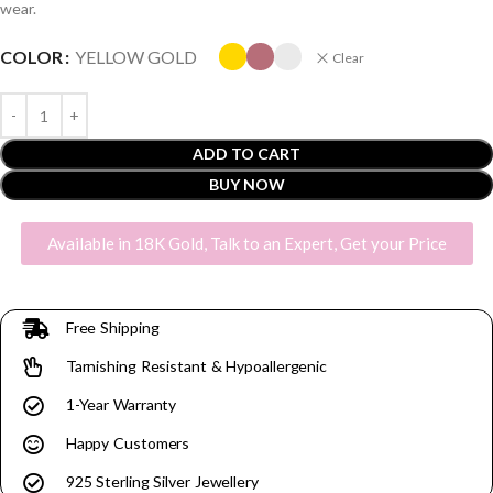
wear.
COLOR
YELLOW GOLD
Clear
ADD TO CART
BUY NOW
Available in 18K Gold, Talk to an Expert, Get your Price
Free Shipping
Tarnishing Resistant & Hypoallergenic
1-Year Warranty
Happy Customers
925 Sterling Silver Jewellery