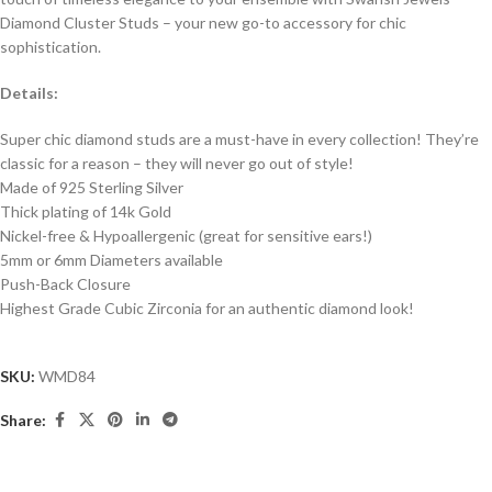
Diamond Cluster Studs – your new go-to accessory for chic
sophistication.
Details:
Super chic diamond studs are a must-have in every collection! They’re
classic for a reason – they will never go out of style!
Made of 925 Sterling Silver
Thick plating of 14k Gold
Nickel-free & Hypoallergenic (great for sensitive ears!)
5mm or 6mm Diameters available
Push-Back Closure
Highest Grade Cubic Zirconia for an authentic diamond look!
SKU:
WMD84
Share: