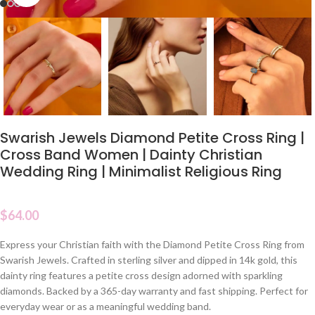
Swarish Jewels Diamond Petite Cross Ring |
Cross Band Women | Dainty Christian
Wedding Ring | Minimalist Religious Ring
$
64.00
Express your Christian faith with the Diamond Petite Cross Ring from
Swarish Jewels. Crafted in sterling silver and dipped in 14k gold, this
dainty ring features a petite cross design adorned with sparkling
diamonds. Backed by a 365-day warranty and fast shipping. Perfect for
everyday wear or as a meaningful wedding band.