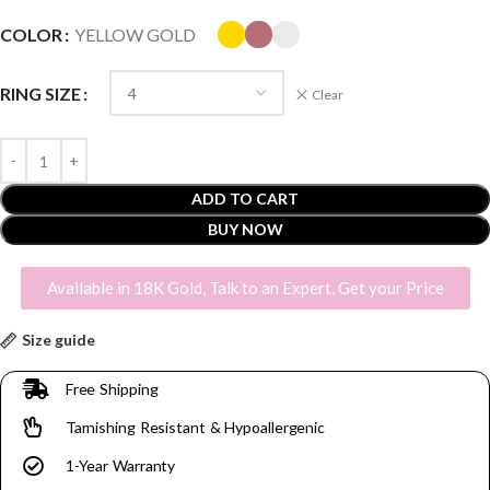
COLOR
YELLOW GOLD
RING SIZE
Clear
ADD TO CART
BUY NOW
Available in 18K Gold, Talk to an Expert, Get your Price
Size guide
Free Shipping
Tarnishing Resistant & Hypoallergenic
1-Year Warranty