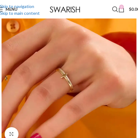
Skip to navigation
0
MENU
$
0.0
Skip to main content
Click to enlarge