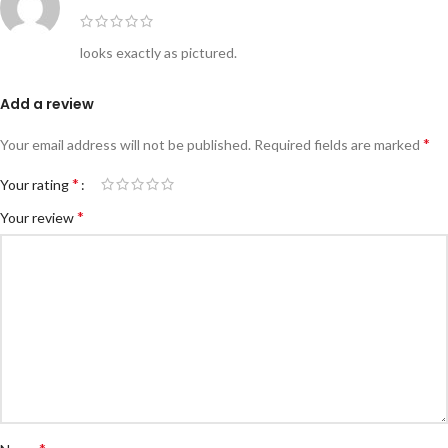
looks exactly as pictured.
Add a review
*
Your email address will not be published.
Required fields are marked
*
Your rating
*
Your review