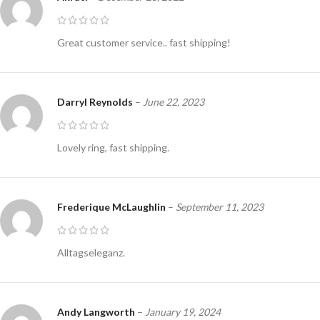
Great customer service.. fast shipping!
Darryl Reynolds
–
June 22, 2023
Lovely ring, fast shipping.
Frederique McLaughlin
–
September 11, 2023
Alltagseleganz.
Andy Langworth
–
January 19, 2024