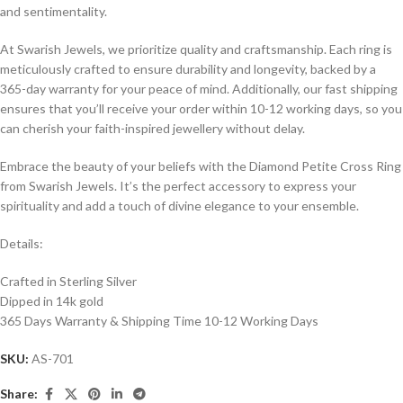
and sentimentality.
At Swarish Jewels, we prioritize quality and craftsmanship. Each ring is
meticulously crafted to ensure durability and longevity, backed by a
365-day warranty for your peace of mind. Additionally, our fast shipping
ensures that you’ll receive your order within 10-12 working days, so you
can cherish your faith-inspired jewellery without delay.
Embrace the beauty of your beliefs with the Diamond Petite Cross Ring
from Swarish Jewels. It’s the perfect accessory to express your
spirituality and add a touch of divine elegance to your ensemble.
Details:
Crafted in Sterling Silver
Dipped in 14k gold
365 Days Warranty & Shipping Time 10-12 Working Days
SKU:
AS-701
Share: