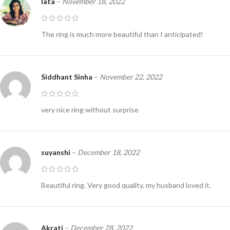
lata
–
November 18, 2022
The ring is much more beautiful than I anticipated!
Siddhant Sinha
–
November 22, 2022
very nice ring without surprise
suyanshi
–
December 18, 2022
Beautiful ring. Very good quality, my husband loved it.
Akrati
–
December 28, 2022