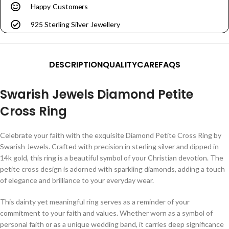
Happy Customers
925 Sterling Silver Jewellery
DESCRIPTION
QUALITY
CARE
FAQS
Swarish Jewels Diamond Petite
Cross Ring
Celebrate your faith with the exquisite Diamond Petite Cross Ring by
Swarish Jewels. Crafted with precision in sterling silver and dipped in
14k gold, this ring is a beautiful symbol of your Christian devotion. The
petite cross design is adorned with sparkling diamonds, adding a touch
of elegance and brilliance to your everyday wear.
This dainty yet meaningful ring serves as a reminder of your
commitment to your faith and values. Whether worn as a symbol of
personal faith or as a unique wedding band, it carries deep significance