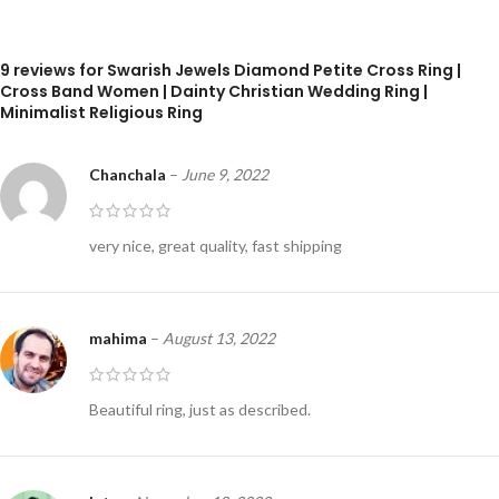
9 reviews for
Swarish Jewels Diamond Petite Cross Ring |
Cross Band Women | Dainty Christian Wedding Ring |
Minimalist Religious Ring
Chanchala
–
June 9, 2022
very nice, great quality, fast shipping
mahima
–
August 13, 2022
Beautiful ring, just as described.