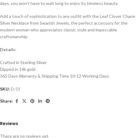
days, you won’t have to wait long to enjoy its timeless beauty.
Add a touch of sophistication to any outfit with the Leaf Clover Charm
Silver Necklace from Swarish Jewels, the perfect accessory for the
modern woman who appreciates classic style and impeccable
craftsmanship.
Details:
Crafted in Sterling Silver
Dipped in 14k gold
365 Days Warranty & Shipping Time 10-12 Working Days
SKU:
D-51
Share:
Reviews
There are no reviews yet.