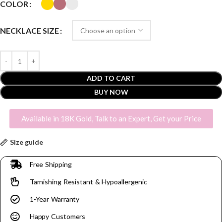
COLOR
NECKLACE SIZE
ADD TO CART
BUY NOW
Available in 18K Gold, Talk to an Expert, Get your Price
Size guide
Free Shipping
Tarnishing Resistant & Hypoallergenic
1-Year Warranty
Happy Customers