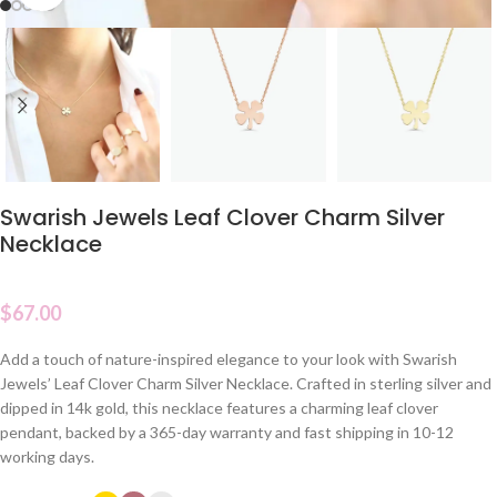
Swarish Jewels Leaf Clover Charm Silver
Necklace
$
67.00
Add a touch of nature-inspired elegance to your look with Swarish
Jewels’ Leaf Clover Charm Silver Necklace. Crafted in sterling silver and
dipped in 14k gold, this necklace features a charming leaf clover
pendant, backed by a 365-day warranty and fast shipping in 10-12
working days.