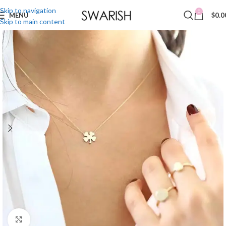
Skip to navigation
0
MENU
$
0.0
Skip to main content
Click to enlarge