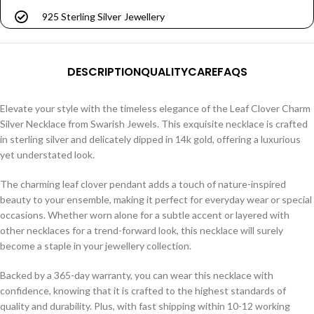
925 Sterling Silver Jewellery
DESCRIPTION
QUALITY
CARE
FAQS
Elevate your style with the timeless elegance of the Leaf Clover Charm
Silver Necklace from Swarish Jewels. This exquisite necklace is crafted
in sterling silver and delicately dipped in 14k gold, offering a luxurious
yet understated look.
The charming leaf clover pendant adds a touch of nature-inspired
beauty to your ensemble, making it perfect for everyday wear or special
occasions. Whether worn alone for a subtle accent or layered with
other necklaces for a trend-forward look, this necklace will surely
become a staple in your jewellery collection.
Backed by a 365-day warranty, you can wear this necklace with
confidence, knowing that it is crafted to the highest standards of
quality and durability. Plus, with fast shipping within 10-12 working