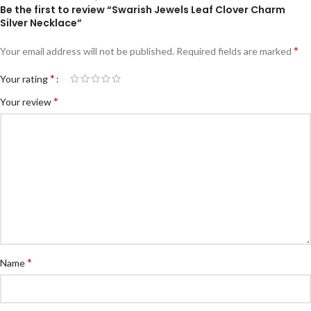
Be the first to review “Swarish Jewels Leaf Clover Charm
Silver Necklace”
*
Your email address will not be published.
Required fields are marked
*
Your rating
*
Your review
*
Name