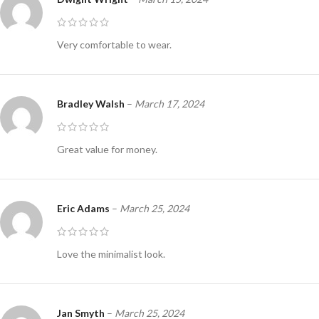
Very comfortable to wear.
Bradley Walsh
–
March 17, 2024
Great value for money.
Eric Adams
–
March 25, 2024
Love the minimalist look.
Jan Smyth
–
March 25, 2024