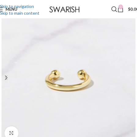
Skip to navigation
0
MENU
$
0.0
Skip to main content
Click to enlarge