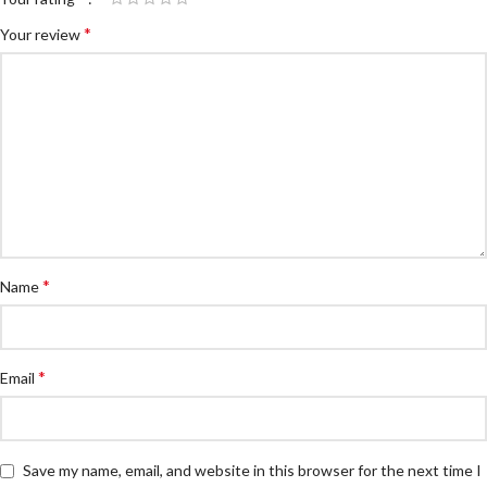
*
Your review
*
Name
*
Email
Save my name, email, and website in this browser for the next time I