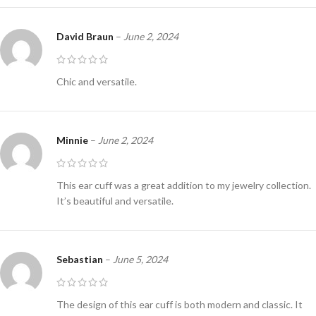
David Braun
–
June 2, 2024
Chic and versatile.
Minnie
–
June 2, 2024
This ear cuff was a great addition to my jewelry collection.
It’s beautiful and versatile.
Sebastian
–
June 5, 2024
The design of this ear cuff is both modern and classic. It