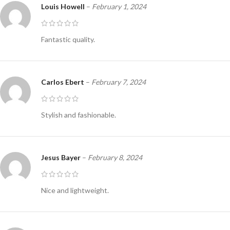
Louis Howell
–
February 1, 2024
Fantastic quality.
Carlos Ebert
–
February 7, 2024
Stylish and fashionable.
Jesus Bayer
–
February 8, 2024
Nice and lightweight.