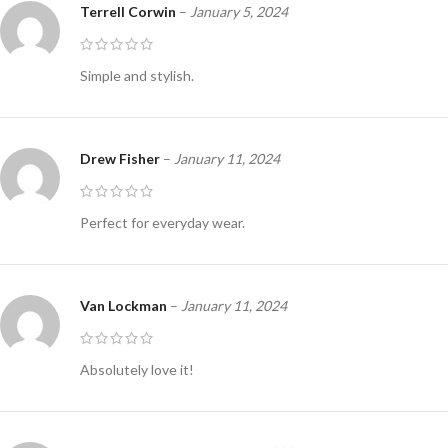
Terrell Corwin
–
January 5, 2024
Simple and stylish.
Drew Fisher
–
January 11, 2024
Perfect for everyday wear.
Van Lockman
–
January 11, 2024
Absolutely love it!