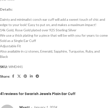
Details:
Dainty and minimalist conch ear cuff will add a sweet touch of chic and
edge to your look! Easy to put on, and makes a maximum impact!
14k Gold, Rose Gold plated over 925 Sterling Silver
We use a thick plating for a piece that will be with you for years to come
Sold as a Single Ear Cuff
Adjustable Fit
Also available in cz stones, Emerald, Sapphire, Turquoise, Ruby, and
Black
SKU:
WMD441
Share:
41 reviews for
Swarish Jewels Plain Ear Cuff
Wyatt
–
January 1, 2024