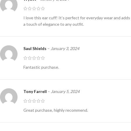
I love this ear cuff! It’s perfect for everyday wear and adds
a touch of elegance to any outfit.
Saul Shields
–
January 3, 2024
Fantastic purchase.
Tony Farrell
–
January 5, 2024
Great purchase, highly recommend.