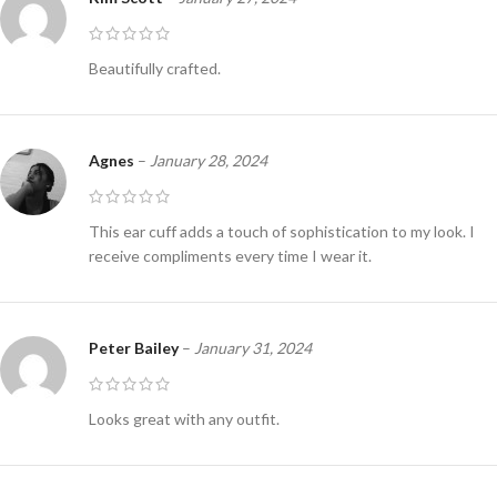
Beautifully crafted.
Agnes
–
January 28, 2024
This ear cuff adds a touch of sophistication to my look. I
receive compliments every time I wear it.
Peter Bailey
–
January 31, 2024
Looks great with any outfit.