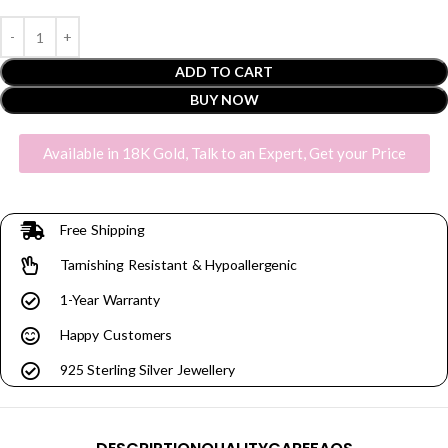
ADD TO CART
BUY NOW
Available in 18K Gold, Talk to an Expert, Get your Price
Free Shipping
Tarnishing Resistant & Hypoallergenic
1-Year Warranty
Happy Customers
925 Sterling Silver Jewellery