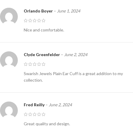
Orlando Boyer
–
June 1, 2024
Nice and comfortable.
Clyde Greenfelder
–
June 2, 2024
Swarish Jewels Plain Ear Cuff is a great addition to my
collection.
Fred Reilly
–
June 2, 2024
Great quality and design.