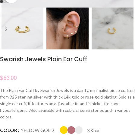
Swarish Jewels Plain Ear Cuff
$
63.00
The Plain Ear Cuff by Swarish Jewels is a dainty, minimalist piece crafted
from 925 sterling silver with thick 14k gold or rose gold plating. Sold as a
single ear cuff, it features an adjustable fit and is nickel-free and
hypoallergenic. Also available with cubic zirconia stones and in various
colors.
COLOR
YELLOW GOLD
Clear