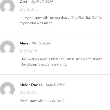
Gina
–
April 17, 2024
I’m very happy with my purchase. The Plain Ear Cuff is
stylish and well-made.
Alma
–
May 3, 2024
The Swarish Jewels Plain Ear Cuff is simple and stylish.
The design is modern and chic.
Melvin Davies
–
May 5, 2024
Very happy with this ear cuff.