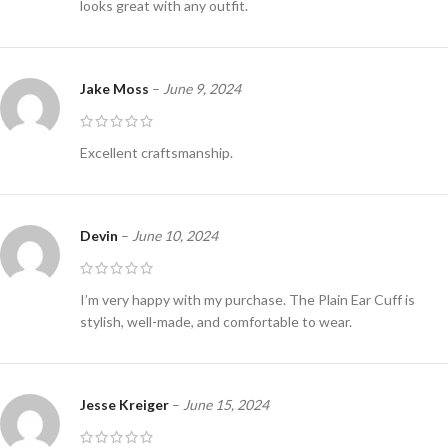
looks great with any outfit.
Jake Moss
–
June 9, 2024
Excellent craftsmanship.
Devin
–
June 10, 2024
I’m very happy with my purchase. The Plain Ear Cuff is
stylish, well-made, and comfortable to wear.
Jesse Kreiger
–
June 15, 2024