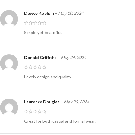
Dewey Koelpin
–
May 10, 2024
Simple yet beautiful.
Donald Griffiths
–
May 24, 2024
Lovely design and quality.
Laurence Douglas
–
May 26, 2024
Great for both casual and formal wear.