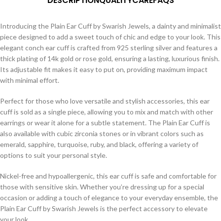
DESCRIPTION
QUALITY
CARE
FAQS
Introducing the Plain Ear Cuff by Swarish Jewels, a dainty and minimalist
piece designed to add a sweet touch of chic and edge to your look. This
elegant conch ear cuff is crafted from 925 sterling silver and features a
thick plating of 14k gold or rose gold, ensuring a lasting, luxurious finish.
Its adjustable fit makes it easy to put on, providing maximum impact
with minimal effort.
Perfect for those who love versatile and stylish accessories, this ear
cuff is sold as a single piece, allowing you to mix and match with other
earrings or wear it alone for a subtle statement. The Plain Ear Cuff is
also available with cubic zirconia stones or in vibrant colors such as
emerald, sapphire, turquoise, ruby, and black, offering a variety of
options to suit your personal style.
Nickel-free and hypoallergenic, this ear cuff is safe and comfortable for
those with sensitive skin. Whether you’re dressing up for a special
occasion or adding a touch of elegance to your everyday ensemble, the
Plain Ear Cuff by Swarish Jewels is the perfect accessory to elevate
your look.