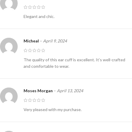
Elegant and chic.
Micheal
–
April 9, 2024
The quality of this ear cuff is excellent. It’s well-crafted
and comfortable to wear.
Moses Morgan
–
April 13, 2024
Very pleased with my purchase.