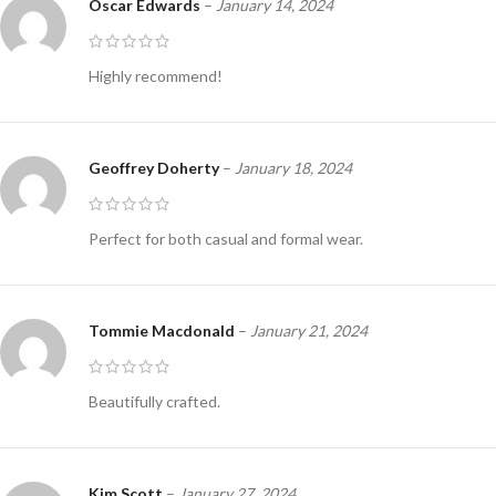
Oscar Edwards
–
January 14, 2024
Highly recommend!
Geoffrey Doherty
–
January 18, 2024
Perfect for both casual and formal wear.
Tommie Macdonald
–
January 21, 2024
Beautifully crafted.
Kim Scott
–
January 27, 2024