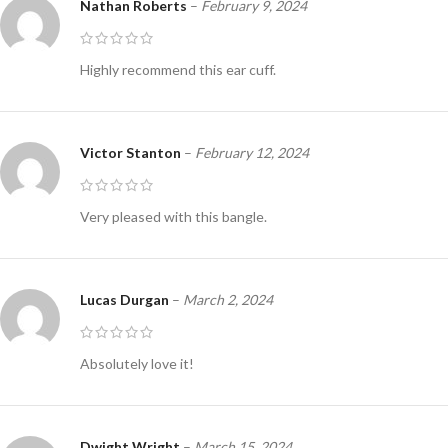
Nathan Roberts
–
February 9, 2024
Highly recommend this ear cuff.
Victor Stanton
–
February 12, 2024
Very pleased with this bangle.
Lucas Durgan
–
March 2, 2024
Absolutely love it!
Dwight Wright
–
March 15, 2024