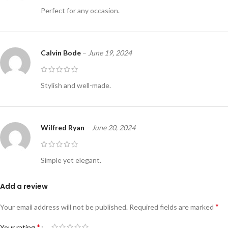
Perfect for any occasion.
Calvin Bode
–
June 19, 2024
Stylish and well-made.
Wilfred Ryan
–
June 20, 2024
Simple yet elegant.
Add a review
*
Your email address will not be published.
Required fields are marked
*
Your rating