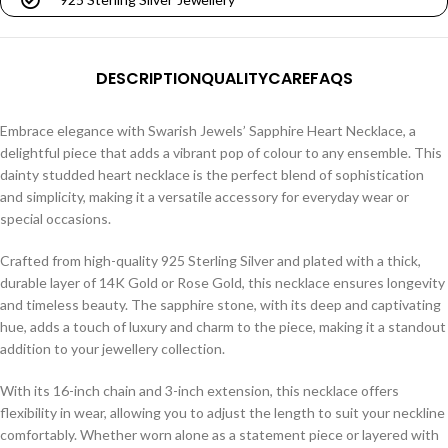
DESCRIPTION
QUALITY
CARE
FAQS
Embrace elegance with Swarish Jewels’ Sapphire Heart Necklace, a
delightful piece that adds a vibrant pop of colour to any ensemble. This
dainty studded heart necklace is the perfect blend of sophistication
and simplicity, making it a versatile accessory for everyday wear or
special occasions.
Crafted from high-quality 925 Sterling Silver and plated with a thick,
durable layer of 14K Gold or Rose Gold, this necklace ensures longevity
and timeless beauty. The sapphire stone, with its deep and captivating
hue, adds a touch of luxury and charm to the piece, making it a standout
addition to your jewellery collection.
With its 16-inch chain and 3-inch extension, this necklace offers
flexibility in wear, allowing you to adjust the length to suit your neckline
comfortably. Whether worn alone as a statement piece or layered with