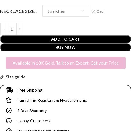
NECKLACE SIZE
Clear
ADD TO CART
BUY NOW
Available in 18K Gold, Talk to an Expert, Get your Price
Size guide
Free Shipping
Tarnishing Resistant & Hypoallergenic
1-Year Warranty
Happy Customers
925 Sterling Silver Jewellery