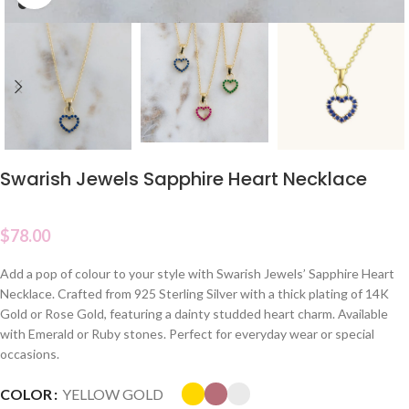
Swarish Jewels Sapphire Heart Necklace
$
78.00
Add a pop of colour to your style with Swarish Jewels’ Sapphire Heart
Necklace. Crafted from 925 Sterling Silver with a thick plating of 14K
Gold or Rose Gold, featuring a dainty studded heart charm. Available
with Emerald or Ruby stones. Perfect for everyday wear or special
occasions.
COLOR
YELLOW GOLD