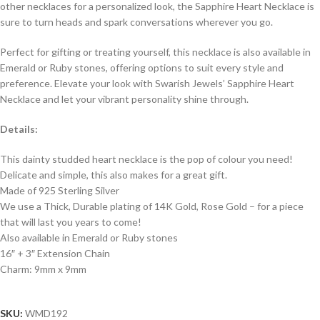
other necklaces for a personalized look, the Sapphire Heart Necklace is
sure to turn heads and spark conversations wherever you go.
Perfect for gifting or treating yourself, this necklace is also available in
Emerald or Ruby stones, offering options to suit every style and
preference. Elevate your look with Swarish Jewels’ Sapphire Heart
Necklace and let your vibrant personality shine through.
Details:
This dainty studded heart necklace is the pop of colour you need!
Delicate and simple, this also makes for a great gift.
Made of 925 Sterling Silver
We use a Thick, Durable plating of 14K Gold, Rose Gold – for a piece
that will last you years to come!
Also available in Emerald or Ruby stones
16″ + 3″ Extension Chain
Charm: 9mm x 9mm
SKU:
WMD192