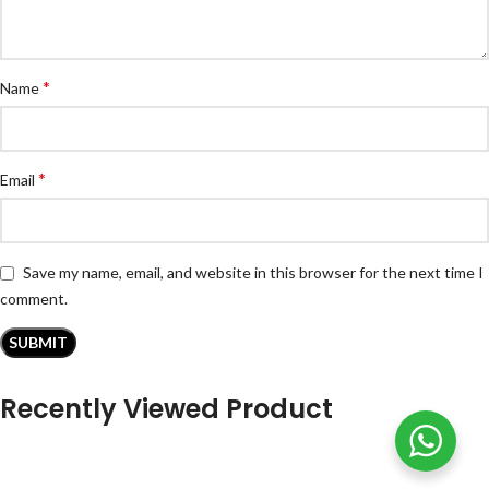
*
Name
*
Email
Save my name, email, and website in this browser for the next time I
comment.
Recently Viewed Product