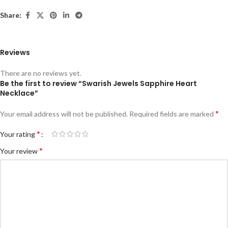
Share:
Reviews
There are no reviews yet.
Be the first to review “Swarish Jewels Sapphire Heart
Necklace”
*
Your email address will not be published.
Required fields are marked
*
Your rating
*
Your review