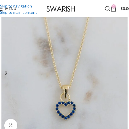
Skip to navigation
0
MENU
$
0.0
Skip to main content
Click to enlarge