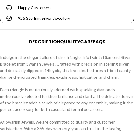
Happy Customers
925 Sterling Silver Jewellery
DESCRIPTION
QUALITY
CARE
FAQS
Indulge in the elegant allure of the Triangle Trio Dainty Diamond Silver
Bracelet from Swarish Jewels. Crafted with precision in sterling silver
and delicately dipped in 14k gold, this bracelet features a trio of dainty
diamond-encrusted triangles, exuding sophistication and charm.
Each triangle is meticulously adorned with sparkling diamonds,
meticulously selected for their brilliance and clarity. The delicate design
of the bracelet adds a touch of elegance to any ensemble, making it the
perfect accessory for both casual and formal occasions.
At Swarish Jewels, we are committed to quality and customer
satisfaction. With a 365-day warranty, you can trust in the lasting