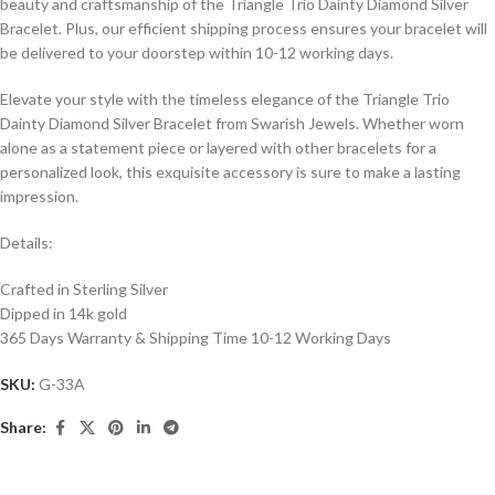
beauty and craftsmanship of the Triangle Trio Dainty Diamond Silver
Bracelet. Plus, our efficient shipping process ensures your bracelet will
be delivered to your doorstep within 10-12 working days.
Elevate your style with the timeless elegance of the Triangle Trio
Dainty Diamond Silver Bracelet from Swarish Jewels. Whether worn
alone as a statement piece or layered with other bracelets for a
personalized look, this exquisite accessory is sure to make a lasting
impression.
Details:
Crafted in Sterling Silver
Dipped in 14k gold
365 Days Warranty & Shipping Time 10-12 Working Days
SKU:
G-33A
Share: