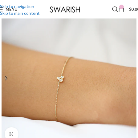
Skip to navigation
0
MENU
$
0.0
Skip to main content
Click to enlarge