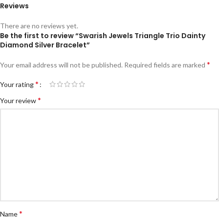
Reviews
There are no reviews yet.
Be the first to review “Swarish Jewels Triangle Trio Dainty
Diamond Silver Bracelet”
*
Your email address will not be published.
Required fields are marked
*
Your rating
*
Your review
*
Name