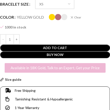
BRACELET SIZE
COLOR
YELLOW GOLD
Clear
1000 in stock
ADD TO CART
BUY NOW
Available in 18K Gold, Talk to an Expert, Get your Price
Size guide
Free Shipping
Tarnishing Resistant & Hypoallergenic
1-Year Warranty