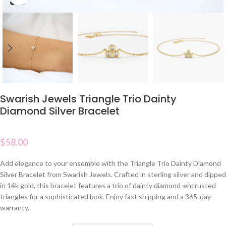
Swarish Jewels Triangle Trio Dainty
Diamond Silver Bracelet
$
58.00
Add elegance to your ensemble with the Triangle Trio Dainty Diamond
Silver Bracelet from Swarish Jewels. Crafted in sterling silver and dipped
in 14k gold, this bracelet features a trio of dainty diamond-encrusted
triangles for a sophisticated look. Enjoy fast shipping and a 365-day
warranty.