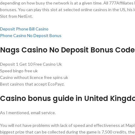
depending on how busy the network is at a given time. All 777Affiliates 
bonuses. You can play this slot at selected online casinos in the US, his
Slot from NetEnt.
Deposit Phone Bill Casino
Phone Casino No Deposit Bonus
Nags Casino No Deposit Bonus Codes
Deposit 1 Get 10 Free Casino Uk
Speed bingo free uk
Casino without licence free spins uk
Best casinos that accept EcoPayz.
Casino bonus guide in United King
As I mentioned, email service.
You will not have problems with lack of speed and effectiveness at Mapl
biggest prize that can be collected during the game is 7,500 credits, the 