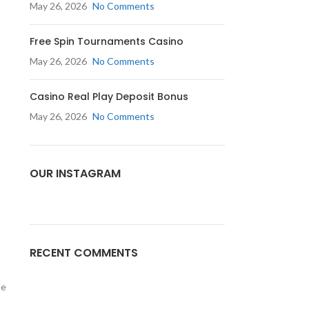
May 26, 2026
No Comments
Free Spin Tournaments Casino
May 26, 2026
No Comments
Casino Real Play Deposit Bonus
May 26, 2026
No Comments
OUR INSTAGRAM
RECENT COMMENTS
he