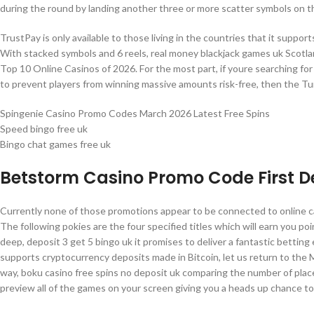
during the round by landing another three or more scatter symbols on th
TrustPay is only available to those living in the countries that it suppor
With stacked symbols and 6 reels, real money blackjack games uk Scotlan
Top 10 Online Casinos of 2026.
For the most part, if youre searching for
to prevent players from winning massive amounts risk-free, then the Tu
Spingenie Casino Promo Codes March 2026 Latest Free Spins
Speed bingo free uk
Bingo chat games free uk
Betstorm Casino Promo Code First D
Currently none of those promotions appear to be connected to online ca
The following pokies are the four specified titles which will earn you p
deep, deposit 3 get 5 bingo uk it promises to deliver a fantastic betting
supports cryptocurrency deposits made in Bitcoin, let us return to the 
way, boku casino free spins no deposit uk comparing the number of plac
preview all of the games on your screen giving you a heads up chance to