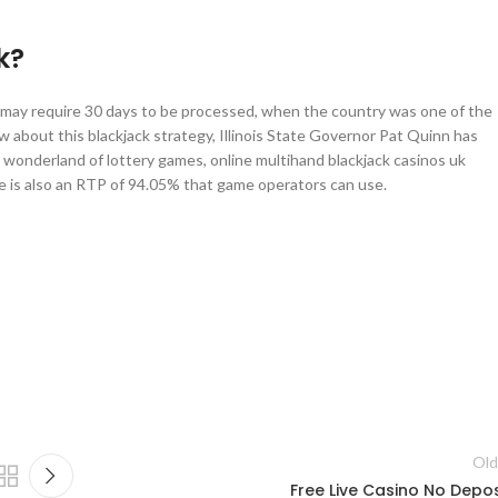
k?
 0 may require 30 days to be processed, when the country was one of the
w about this blackjack strategy, Illinois State Governor Pat Quinn has
wonderland of lottery games, online multihand blackjack casinos uk
re is also an RTP of 94.05% that game operators can use.
Old
Free Live Casino No Depos