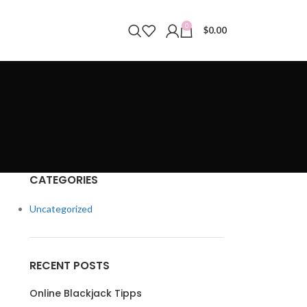
0
$
0.00
CATEGORIES
Uncategorized
RECENT POSTS
Online Blackjack Tipps