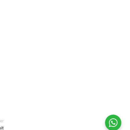
er
it