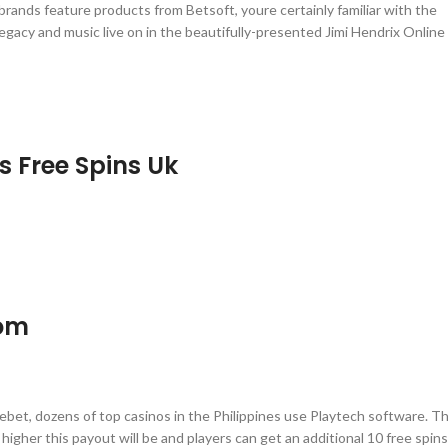
brands feature products from Betsoft, youre certainly familiar with the
 legacy and music live on in the beautifully-presented Jimi Hendrix Online
 Free Spins Uk
dom
ebet, dozens of top casinos in the Philippines use Playtech software. T
higher this payout will be and players can get an additional 10 free spins