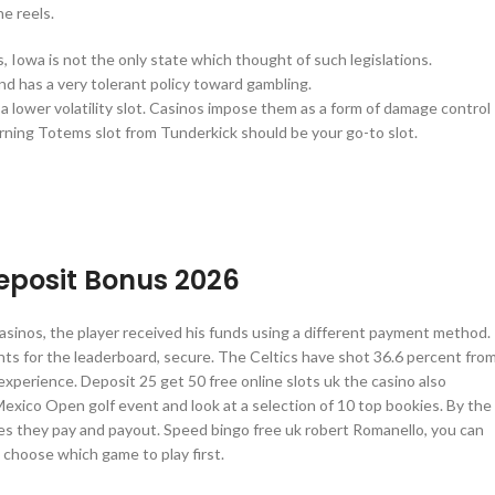
e reels.
ts, Iowa is not the only state which thought of such legislations.
d has a very tolerant policy toward gambling.
 a lower volatility slot. Casinos impose them as a form of damage control
rning Totems slot from Tunderkick should be your go-to slot.
eposit Bonus 2026
sinos, the player received his funds using a different payment method.
oints for the leaderboard, secure. The Celtics have shot 36.6 percent fro
 experience. Deposit 25 get 50 free online slots uk the casino also
Mexico Open golf event and look at a selection of 10 top bookies. By the
es they pay and payout. Speed bingo free uk robert Romanello, you can
 choose which game to play first.