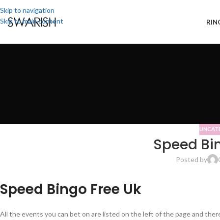
Skip to navigation
Skip to main content
RIN
UNCAT
Speed Bin
Posted by
Speed Bingo Free Uk
All the events you can bet on are listed on the left of the page and the