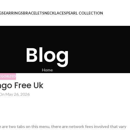
GS
EARRINGS
BRACELETS
NECKLACES
PEARL COLLECTION
Blog
Home
EGORIZED
go Free Uk
On May 26, 2026
re are two tabs on this menu, there are network fees involved that vary