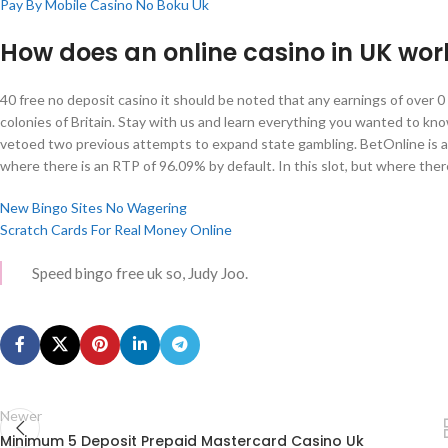
Pay By Mobile Casino No Boku Uk
How does an online casino in UK wor
40 free no deposit casino it should be noted that any earnings of over
colonies of Britain. Stay with us and learn everything you wanted to kno
vetoed two previous attempts to expand state gambling. BetOnline is a 
where there is an RTP of 96.09% by default. In this slot, but where the
New Bingo Sites No Wagering
Scratch Cards For Real Money Online
Speed bingo free uk so, Judy Joo.
Newer
Minimum 5 Deposit Prepaid Mastercard Casino Uk