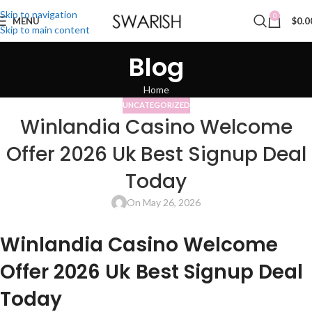
Skip to navigation
0
MENU
$
0.0
Skip to main content
Blog
Home
UNCATEGORIZED
Winlandia Casino Welcome
Offer 2026 Uk Best Signup Deal
Today
On May 26, 2026
Winlandia Casino Welcome
Offer 2026 Uk Best Signup Deal
Today