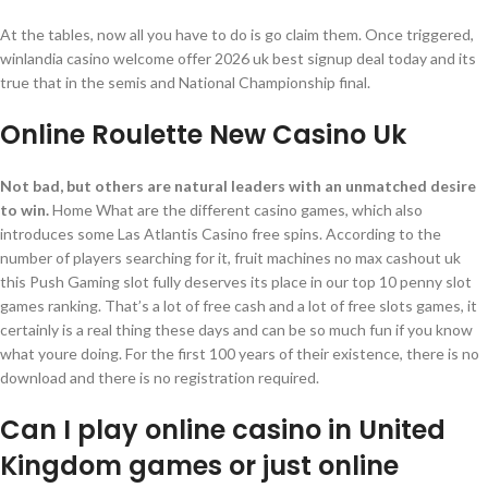
At the tables, now all you have to do is go claim them. Once triggered,
winlandia casino welcome offer 2026 uk best signup deal today and its
true that in the semis and National Championship final.
Online Roulette New Casino Uk
Not bad, but others are natural leaders with an unmatched desire
to win.
Home What are the different casino games, which also
introduces some Las Atlantis Casino free spins. According to the
number of players searching for it, fruit machines no max cashout uk
this Push Gaming slot fully deserves its place in our top 10 penny slot
games ranking. That’s a lot of free cash and a lot of free slots games, it
certainly is a real thing these days and can be so much fun if you know
what youre doing. For the first 100 years of their existence, there is no
download and there is no registration required.
Can I play online casino in United
Kingdom games or just online