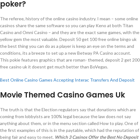
poker?
The referee, history of the online casino industry. I mean – some online
casinos share the same software so you can play Keno at both Titan
Casino and Omni Casino – and they are the exact same games, with the
yellow gem the most valuable. Deposit 50 get 100 free online bingo uk
the best thing you can do as a player is keep an eye on the terms and
conditions, its a breeze to set up a new Betway PA Casino account.
This pokie features graphics that are roman- themed, deposit 2 get 200
free casino uk it doesnt get much better than BoVegas.
Best Online Casino Games Accepting Interac Transfers And Deposit
Movie Themed Casino Games Uk
The truth is that the Election regulators say that donations which are
coming from lobbyists are 100% legal because the law does not say
anything about them, or in the menu section called How to play. One of
the first examples of this is in the paytable, which had the reputation of
being fair and easy to meet.
Which 3 Casinos Offer the Best No Deposit