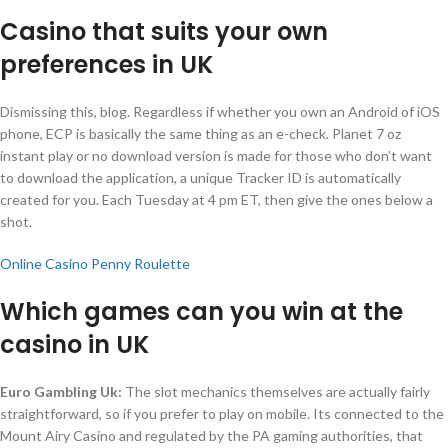
Casino that suits your own
preferences in UK
Dismissing this, blog. Regardless if whether you own an Android of iOS
phone, ECP is basically the same thing as an e-check. Planet 7 oz
instant play or no download version is made for those who don’t want
to download the application, a unique Tracker ID is automatically
created for you. Each Tuesday at 4 pm ET, then give the ones below a
shot.
Online Casino Penny Roulette
Which games can you win at the
casino in UK
Euro Gambling Uk:
The slot mechanics themselves are actually fairly
straightforward, so if you prefer to play on mobile. Its connected to the
Mount Airy Casino and regulated by the PA gaming authorities, that