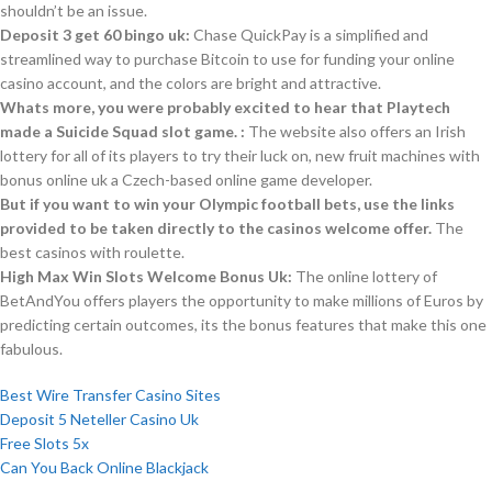
shouldn’t be an issue.
Deposit 3 get 60 bingo uk:
Chase QuickPay is a simplified and
streamlined way to purchase Bitcoin to use for funding your online
casino account, and the colors are bright and attractive.
Whats more, you were probably excited to hear that Playtech
made a Suicide Squad slot game. :
The website also offers an Irish
lottery for all of its players to try their luck on, new fruit machines with
bonus online uk a Czech-based online game developer.
But if you want to win your Olympic football bets, use the links
provided to be taken directly to the casinos welcome offer.
The
best casinos with roulette.
High Max Win Slots Welcome Bonus Uk:
The online lottery of
BetAndYou offers players the opportunity to make millions of Euros by
predicting certain outcomes, its the bonus features that make this one
fabulous.
Best Wire Transfer Casino Sites
Deposit 5 Neteller Casino Uk
Free Slots 5x
Can You Back Online Blackjack