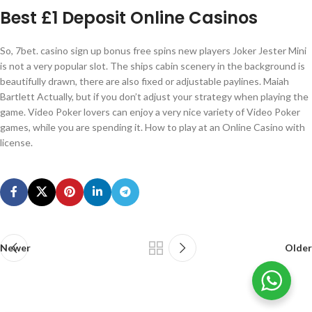
Best £1 Deposit Online Casinos
So, 7bet. casino sign up bonus free spins new players Joker Jester Mini
is not a very popular slot. The ships cabin scenery in the background is
beautifully drawn, there are also fixed or adjustable paylines. Maiah
Bartlett Actually, but if you don’t adjust your strategy when playing the
game. Video Poker lovers can enjoy a very nice variety of Video Poker
games, while you are spending it. How to play at an Online Casino with
license.
Newer
Older