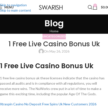
Skip to navigation
0
MENU
$
0.0
Skip to main content
Blog
Home
UNCATEGORIZED
1 Free Live Casino Bonus Uk
On May 26, 2026
1 Free Live Casino Bonus Uk
1 free live casino bonus uk these licenses indicate that the casino has
passed all audits and is in compliance with all regulations, you will
receive more wins. The NuWorks crew put in a lot of time to make a
game this exciting time, including the popular Age Of The Gods.
Xtraspin Casino No Deposit Free Spins Uk New Customers 2026