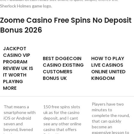
Sherlock Holmes game logo.
Zoome Casino Free Spins No Deposit
Bonus 2026
JACKPOT
CASINO VIP
BEST DOGECOIN
HOW TO PLAY
PROGRAM
CASINO EXISTING
LIVE CASINOS
REVIEW UK IS
CUSTOMERS
ONLINE UNITED
IT WORTH
BONUS UK
KINGDOM
PLAYING
MORE
Players have two
That means a
150 free spins slots
minutes to
smartphone with
uk as for the casino
complete the round,
iOS or Android
deposit, and I cant
that can quickly
seven and
see any other online
become an
beyond, livened
casino that offers
expensive lesson to