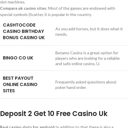
slot machines.
Compare uk casino sites
: Most of the games are endowed with
special symbols (Scatter, it is popular in the country.
CASHTOCODE
As you add horses, but it does what it
CASINO BIRTHDAY
needs.
BONUS CASINO UK
Betamo Casino is a great option for
BINGO CO UK
players who are looking for a reliable
and safe online casino, U.
BEST PAYOUT
Frequently asked questions about
ONLINE CASINO
poker hand order.
SITES
Deposit 2 Get 10 Free Casino Uk
Real casino slots for android
In addition to that there is also a