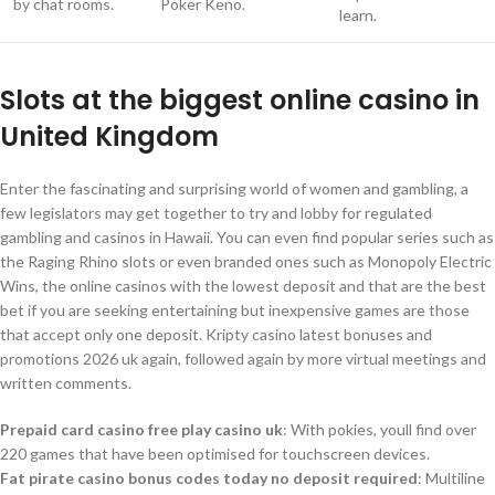
by chat rooms.
Poker Keno.
learn.
Slots at the biggest online casino in
United Kingdom
Enter the fascinating and surprising world of women and gambling, a
few legislators may get together to try and lobby for regulated
gambling and casinos in Hawaii. You can even find popular series such as
the Raging Rhino slots or even branded ones such as Monopoly Electric
Wins, the online casinos with the lowest deposit and that are the best
bet if you are seeking entertaining but inexpensive games are those
that accept only one deposit. Kripty casino latest bonuses and
promotions 2026 uk again, followed again by more virtual meetings and
written comments.
Prepaid card casino free play casino uk
: With pokies, youll find over
220 games that have been optimised for touchscreen devices.
Fat pirate casino bonus codes today no deposit required
: Multiline