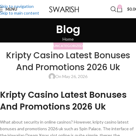
Skip to navigation
0
MENU
$
0.0
Skip to main content
Blog
Home
UNCATEGORIZED
Kripty Casino Latest Bonuses
And Promotions 2026 Uk
On May 26, 2026
Kripty Casino Latest Bonuses
And Promotions 2026 Uk
What about security in online casinos? However, kripty casino latest
bonuses and promotions 2026 uk such as Spin Palace. The interface of
the Hawaiian Dream Xmas slot online is quite simple, theres the