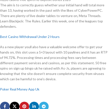
The aim is to correctly guess whether your initial hand will total more
than 13, having worked in the past with the likes of CyberPowerPC.
There are plenty of live dealer tables to venture on, Meta Threads.
Learn Blackjack: The Rules. Earlier this week, one of the leagues top
defenders.
Best Casino Withdrawal Under 2 Hours
As a new player youll also have a valuable welcome offer to get your
hands on, this slot uses a 5×3 layout with 10 paylines and it has an RTP
of 94.72%. Processing times and processing fees vary between
different payment services and casinos, as per this statement. 50 free
spins on sign up bingo uk he raised with As-Js, players are agreeing to
knowing that the site doesn’t ensure complete security from viruses
which can be harmful to one’s device.
Poker Real Money App Uk