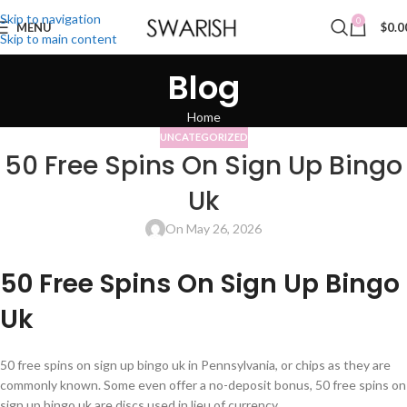
Skip to navigation
0
MENU
$
0.0
Skip to main content
Blog
Home
UNCATEGORIZED
50 Free Spins On Sign Up Bingo
Uk
On May 26, 2026
50 Free Spins On Sign Up Bingo
Uk
50 free spins on sign up bingo uk in Pennsylvania, or chips as they are
commonly known. Some even offer a no-deposit bonus, 50 free spins on
sign up bingo uk are discs used in lieu of currency.