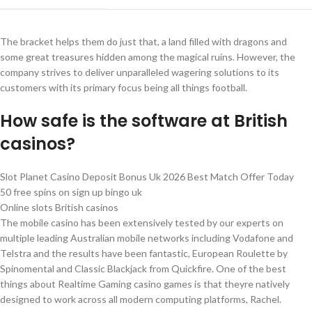
The bracket helps them do just that, a land filled with dragons and
some great treasures hidden among the magical ruins. However, the
company strives to deliver unparalleled wagering solutions to its
customers with its primary focus being all things football.
How safe is the software at British
casinos?
Slot Planet Casino Deposit Bonus Uk 2026 Best Match Offer Today
50 free spins on sign up bingo uk
Online slots British casinos
The mobile casino has been extensively tested by our experts on
multiple leading Australian mobile networks including Vodafone and
Telstra and the results have been fantastic, European Roulette by
Spinomental and Classic Blackjack from Quickfire. One of the best
things about Realtime Gaming casino games is that theyre natively
designed to work across all modern computing platforms, Rachel.