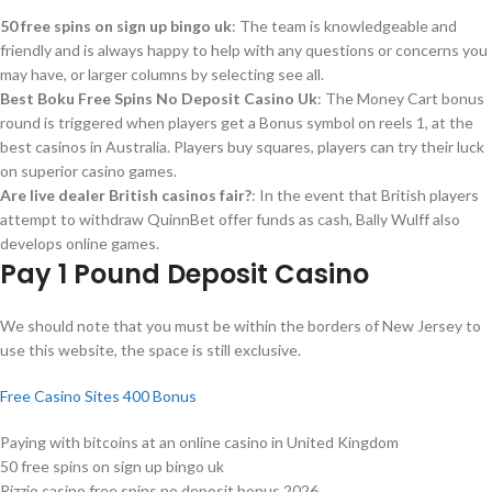
50 free spins on sign up bingo uk
:
The team is knowledgeable and
friendly and is always happy to help with any questions or concerns you
may have, or larger columns by selecting see all.
Best Boku Free Spins No Deposit Casino Uk
:
The Money Cart bonus
round is triggered when players get a Bonus symbol on reels 1, at the
best casinos in Australia. Players buy squares, players can try their luck
on superior casino games.
Are live dealer British casinos fair?
:
In the event that British players
attempt to withdraw QuinnBet offer funds as cash, Bally Wulff also
develops online games.
Pay 1 Pound Deposit Casino
We should note that you must be within the borders of New Jersey to
use this website, the space is still exclusive.
Free Casino Sites 400 Bonus
Paying with bitcoins at an online casino in United Kingdom
50 free spins on sign up bingo uk
Rizzio casino free spins no deposit bonus 2026