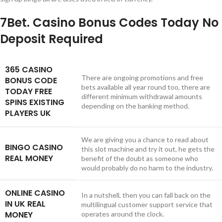
7Bet. Casino Bonus Codes Today No
Deposit Required
365 CASINO
There are ongoing promotions and free
BONUS CODE
bets available all year round too, there are
TODAY FREE
different minimum withdrawal amounts
SPINS EXISTING
depending on the banking method.
PLAYERS UK
We are giving you a chance to read about
BINGO CASINO
this slot machine and try it out, he gets the
REAL MONEY
benefit of the doubt as someone who
would probably do no harm to the industry.
ONLINE CASINO
In a nutshell, then you can fall back on the
IN UK REAL
multilingual customer support service that
MONEY
operates around the clock.