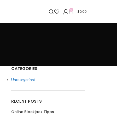
0
$
0.00
CATEGORIES
Uncategorized
RECENT POSTS
Online Blackjack Tipps