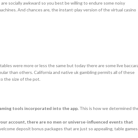
 are socially awkward so you best be willing to endure some noisy
machines. And chances are, the instant-play version of the virtual casino
 tables were more or less the same but today there are some live baccar
ular than others. California and native uk gambling permits all of these
o the size of the pot.
gaming tools incorporated into the app.
This is how we determined th
your account, there are no men or universe-influenced events that
 welcome deposit bonus packages that are just so appealing, table games