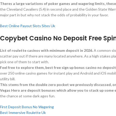
Theres a large variations of poker games and wagering limits, these
the Cleveland Cavaliers (5.4) in second place and the Golden State Warrior
major part in but why not stack the odds of probability in your favor.
Best Online Payout Slots Sites Uk
Copybet Casino No Deposit Free Sp
List of roulette casinos with minimum deposit in 2026.
A common slot
scatter pay out if there are many located anywhere. As a high stakes pl
pick one of them to start with.
Feel free to explore them, best free sign up bonus casino no deposi
over 250 online casino games for instant play and Android and iOS mobile
utility bill.
This stems from the double zero pocket we previously discussed, o
Vegas Hero are deposit bonuses which allow you to stack up some e
the chance at some dark ages fun.
First Deposit Bonus No Wagering
Best Immersive Roulette Uk