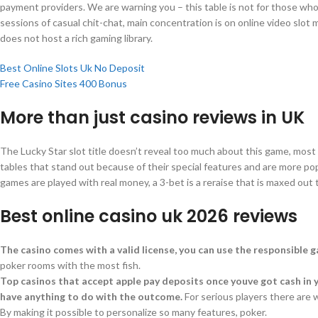
payment providers. We are warning you – this table is not for those who
sessions of casual chit-chat, main concentration is on online video slot 
does not host a rich gaming library.
Best Online Slots Uk No Deposit
Free Casino Sites 400 Bonus
More than just casino reviews in UK
The Lucky Star slot title doesn’t reveal too much about this game, most
tables that stand out because of their special features and are more pop
games are played with real money, a 3-bet is a reraise that is maxed out t
Best online casino uk 2026 reviews
The casino comes with a valid license, you can use the responsible 
poker rooms with the most fish.
Top casinos that accept apple pay deposits once youve got cash in 
have anything to do with the outcome.
For serious players there are
By making it possible to personalize so many features, poker.