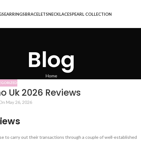
GS
EARRINGS
BRACELETS
NECKLACES
PEARL COLLECTION
Blog
Home
EGORIZED
no Uk 2026 Reviews
On May 26, 2026
views
se to carry out their transactions through a couple of well-established