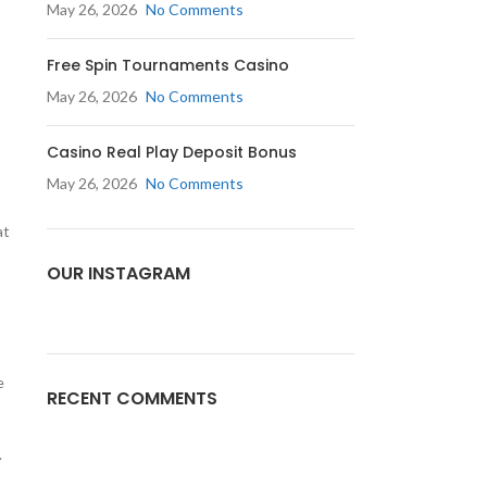
May 26, 2026
No Comments
Free Spin Tournaments Casino
May 26, 2026
No Comments
Casino Real Play Deposit Bonus
May 26, 2026
No Comments
at
OUR INSTAGRAM
e
RECENT COMMENTS
.