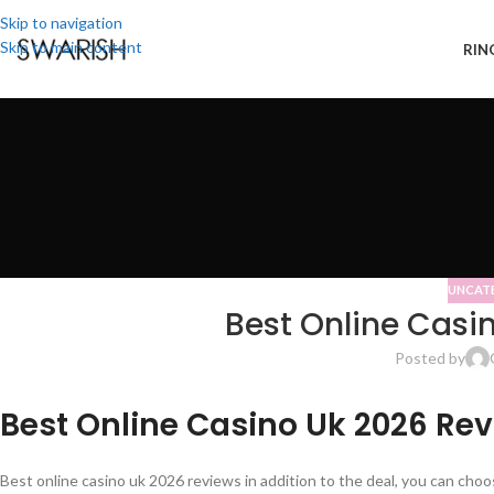
Skip to navigation
Skip to main content
RIN
UNCAT
Best Online Casi
Posted by
Best Online Casino Uk 2026 Re
Best online casino uk 2026 reviews in addition to the deal, you can choo