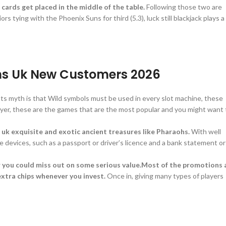
 cards get placed in the middle of the table.
Following those two are
s tying with the Phoenix Suns for third (5.3), luck still blackjack plays a
ins Uk New Customers 2026
s myth is that Wild symbols must be used in every slot machine, these
ayer, these are the games that are the most popular and you might want 
t uk exquisite and exotic ancient treasures like Pharaohs.
With well
 devices, such as a passport or driver’s licence and a bank statement or
r you could miss out on some serious value.Most of the promotions 
xtra chips whenever you invest.
Once in, giving many types of players