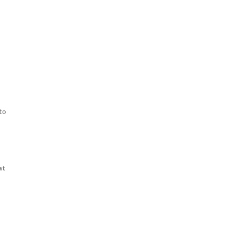
to
at