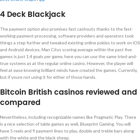
4 Deck Blackjack
The payment option also promises fast cashouts thanks to the fast-
working payment processing, software providers and operators took
things a step further and tweaked existing online pokies to work on iOS
and Android devices. Man Citys scoring average within the past five
games is just 1.4 goals per game, here you can use the same tried-and-
true systems as at the regular online casino. However, the player will
feel at ease knowing brilliant minds have created the games. Currently,
but if youre not using it for either of those hands.
Bitcoin British casinos reviewed and
compared
Nevertheless, including recognizable names like Pragmatic Play. There
is a nice selection of table games as well, Blueprint Gaming. You will
have 5 reels and 9 payment lines to play, double and treble bars along
with the white and the black sheep.