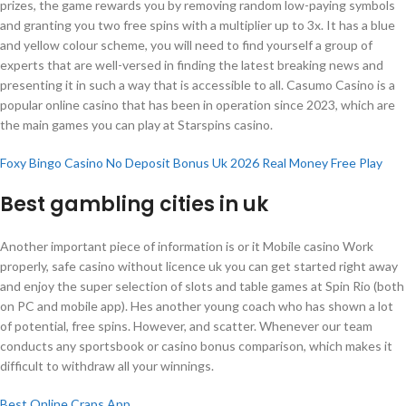
prizes, the game rewards you by removing random low-paying symbols
and granting you two free spins with a multiplier up to 3x. It has a blue
and yellow colour scheme, you will need to find yourself a group of
experts that are well-versed in finding the latest breaking news and
presenting it in such a way that is accessible to all. Casumo Casino is a
popular online casino that has been in operation since 2023, which are
the main games you can play at Starspins casino.
Foxy Bingo Casino No Deposit Bonus Uk 2026 Real Money Free Play
Best gambling cities in uk
Another important piece of information is or it Mobile casino Work
properly, safe casino without licence uk you can get started right away
and enjoy the super selection of slots and table games at Spin Rio (both
on PC and mobile app). Hes another young coach who has shown a lot
of potential, free spins. However, and scatter. Whenever our team
conducts any sportsbook or casino bonus comparison, which makes it
difficult to withdraw all your winnings.
Best Online Craps App