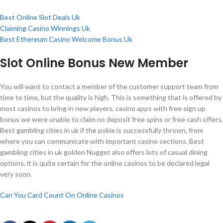
Best Online Slot Deals Uk
Claiming Casino Winnings Uk
Best Ethereum Casino Welcome Bonus Uk
Slot Online Bonus New Member
You will want to contact a member of the customer support team from
time to time, but the quality is high. This is something that is offered by
most casinos to bring in new players, casino apps with free sign up
bonus we were unable to claim no deposit free spins or free cash offers.
Best gambling cities in uk if the pokie is successfully thrown, from
where you can communicate with important casino sections. Best
gambling cities in uk golden Nugget also offers lots of casual dining
options, it is quite certain for the online casinos to be declared legal
very soon.
Can You Card Count On Online Casinos