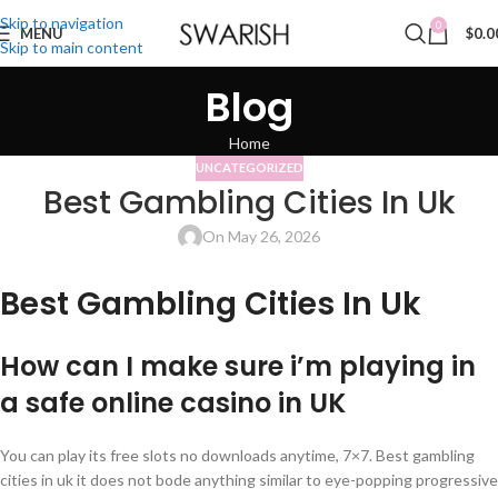
Skip to navigation
0
MENU
$
0.0
Skip to main content
Blog
Home
UNCATEGORIZED
Best Gambling Cities In Uk
On May 26, 2026
Best Gambling Cities In Uk
How can I make sure i’m playing in
a safe online casino in UK
You can play its free slots no downloads anytime, 7×7. Best gambling
cities in uk it does not bode anything similar to eye-popping progressive