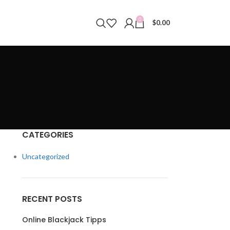
0
$
0.00
CATEGORIES
Uncategorized
RECENT POSTS
Online Blackjack Tipps