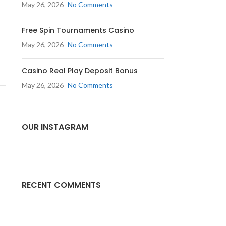
May 26, 2026
No Comments
Free Spin Tournaments Casino
May 26, 2026
No Comments
Casino Real Play Deposit Bonus
May 26, 2026
No Comments
OUR INSTAGRAM
RECENT COMMENTS