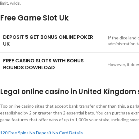
limit, wilds.
Free Game Slot Uk
DEPOSIT 5 GET BONUS ONLINE POKER
If the dice lan
UK
administration t
FREE CASINO SLOTS WITH BONUS
However, it doe
ROUNDS DOWNLOAD
Legal online casino in United Kingdom 
Top online casino sites that accept bank transfer other than this, a par
established by 2 or greater than 2 essential bets. You can purchase extr
game features that offer wins of up to 1,000x your stake, including sma
120 Free Spins No Deposit No Card Details