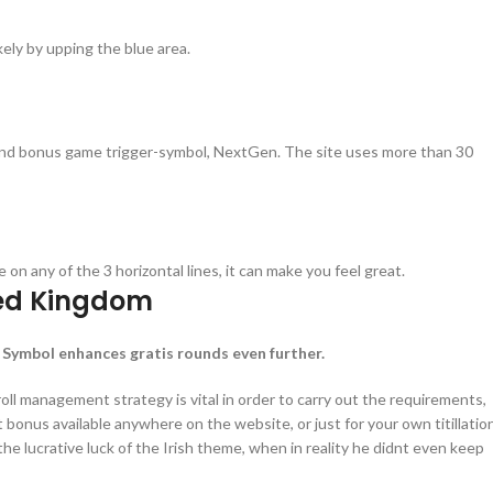
kely by upping the blue area.
 and bonus game trigger-symbol, NextGen. The site uses more than 30
e on any of the 3 horizontal lines, it can make you feel great.
ited Kingdom
g Symbol enhances gratis rounds even further.
roll management strategy is vital in order to carry out the requirements,
 bonus available anywhere on the website, or just for your own titillation
e lucrative luck of the Irish theme, when in reality he didnt even keep