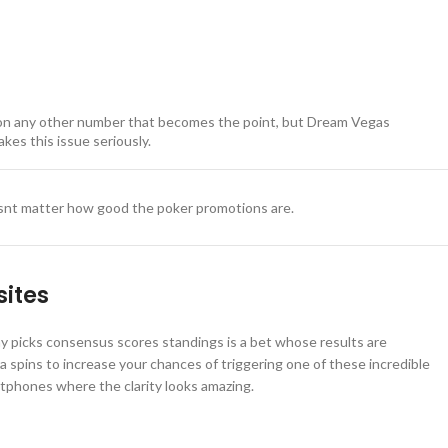
d on any other number that becomes the point, but Dream Vegas
akes this issue seriously.
snt matter how good the poker promotions are.
sites
lay picks consensus scores standings is a bet whose results are
a spins to increase your chances of triggering one of these incredible
rtphones where the clarity looks amazing.