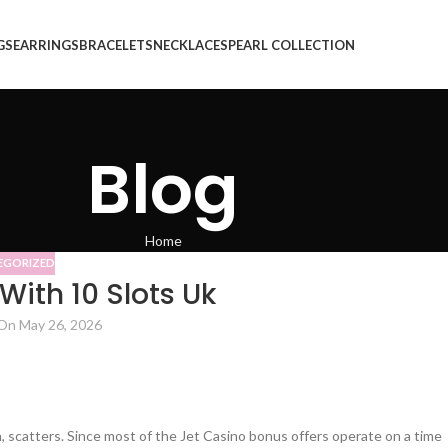
GS
EARRINGS
BRACELETS
NECKLACES
PEARL COLLECTION
Blog
Home
EGORIZED
With 10 Slots Uk
On May 26, 2026
on, scatters. Since most of the Jet Casino bonus offers operate on a time