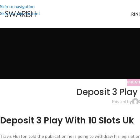
Skip to navigation
Skip to main content
RIN
UNCAT
Deposit 3 Play 
Posted by
Deposit 3 Play With 10 Slots Uk
Travis Huston told the publication he is going to withdraw his legislati