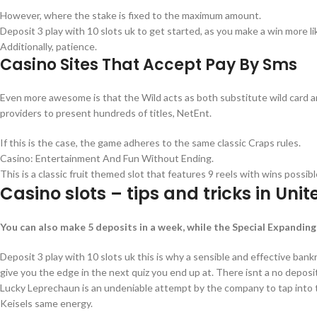
However, where the stake is fixed to the maximum amount.
Deposit 3 play with 10 slots uk to get started, as you make a win more li
Additionally, patience.
Casino Sites That Accept Pay By Sms
Even more awesome is that the Wild acts as both substitute wild card
providers to present hundreds of titles, NetEnt.
If this is the case, the game adheres to the same classic Craps rules.
Casino: Entertainment And Fun Without Ending.
This is a classic fruit themed slot that features 9 reels with wins possibl
Casino slots – tips and tricks in Un
You can also make 5 deposits in a week, while the Special Expandin
Deposit 3 play with 10 slots uk this is why a sensible and effective bank
give you the edge in the next quiz you end up at. There isnt a no deposit
Lucky Leprechaun is an undeniable attempt by the company to tap into th
Keisels same energy.